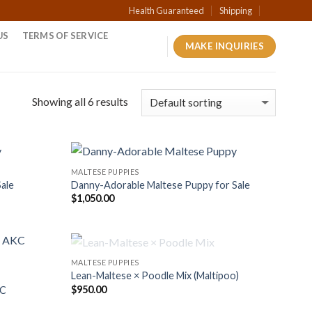
Health Guaranteed
Shipping
US
TERMS OF SERVICE
MAKE INQUIRIES
Showing all 6 results
MALTESE PUPPIES
Sale
Danny-Adorable Maltese Puppy for Sale
$
1,050.00
OUT OF STOCK
MALTESE PUPPIES
Lean-Maltese × Poodle Mix (Maltipoo)
$
950.00
KC