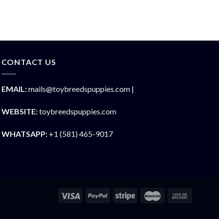
CONTACT US
EMAIL:
mails@toybreedspuppies.com |
WEBSITE:
toybreedspuppies.com
WHATSAPP:
+1 (581) 465-9017