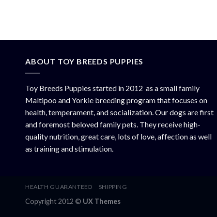
ABOUT TOY BREEDS PUPPIES
Toy Breeds Puppies started in 2012 as a small family
Maltipoo and Yorkie breeding program that focuses on
health, temperament, and socialization. Our dogs are first
and foremost beloved family pets. They receive high-
quality nutrition, great care, lots of love, affection as well
as training and stimulation.
HEALTH GUARANTEED
SHIPPING
Copyright 2012 ©
UX Themes