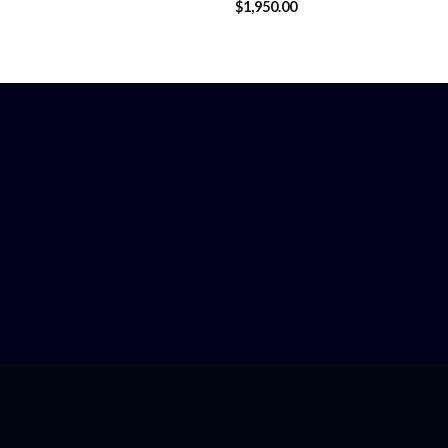
$
1,950.00