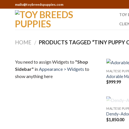
Skip
mails@toybreedspuppies.com
to
TOY 
content
CLIE
HOME
PRODUCTS TAGGED “TINY PUPPY C
/
You need to assign Widgets to
"Shop
Sidebar"
in
Appearance > Widgets
to
MALTESE PUPP
show anything here
Adorable Ma
$
999.99
MALTESE PUPP
Dendy–Adora
$
1,850.00