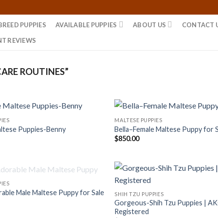
BREED PUPPIES
AVAILABLE PUPPIES
ABOUT US
CONTACT 
NT REVIEWS
ARE ROUTINES”
IES
MALTESE PUPPIES
ltese Puppies-Benny
Bella–Female Maltese Puppy for 
$
850.00
OUT OF STOCK
IES
ble Male Maltese Puppy for Sale
SHIH TZU PUPPIES
Gorgeous-Shih Tzu Puppies | A
Registered