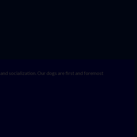
nd socialization. Our dogs are first and foremost