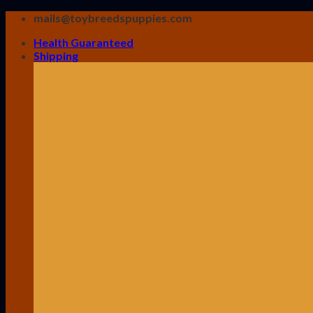
Skip
mails@toybreedspuppies.com
to
Health Guaranteed
content
Shipping