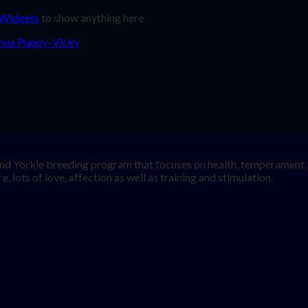
 Widgets
to show anything here
nd Yorkie breeding program that focuses on health, temperament, a
, lots of love, affection as well as training and stimulation.