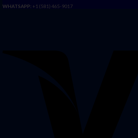
WHATSAPP:
+1 (581) 465-9017