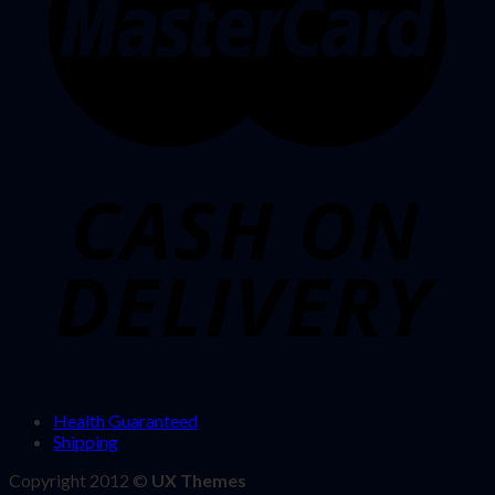
Health Guaranteed
Shipping
Copyright 2012 ©
UX Themes