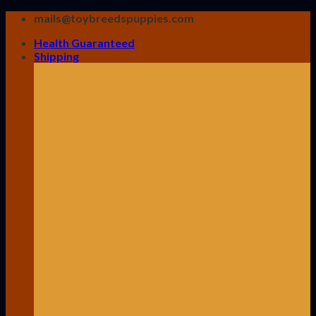
Skip
mails@toybreedspuppies.com
to
Health Guaranteed
content
Shipping