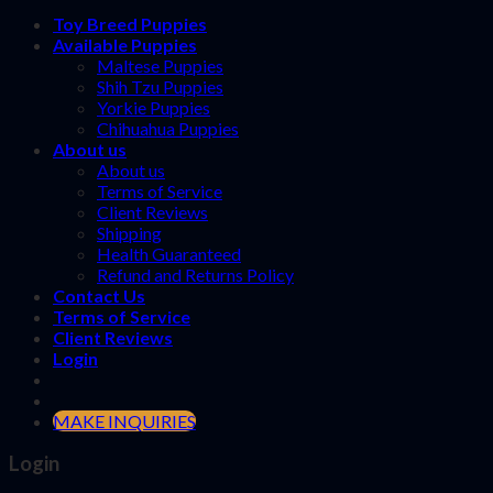
Toy Breed Puppies
Available Puppies
Maltese Puppies
Shih Tzu Puppies
Yorkie Puppies
Chihuahua Puppies
About us
About us
Terms of Service
Client Reviews
Shipping
Health Guaranteed
Refund and Returns Policy
Contact Us
Terms of Service
Client Reviews
Login
MAKE INQUIRIES
Login