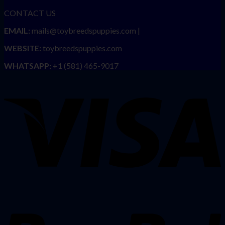
CONTACT US
EMAIL:
mails@toybreedspuppies.com |
WEBSITE:
toybreedspuppies.com
WHATSAPP:
+1 (581) 465-9017