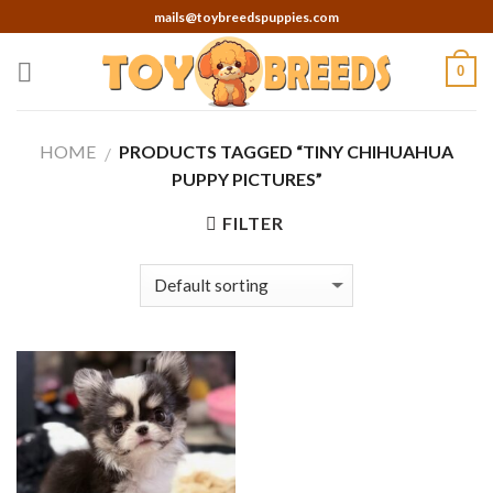
Skip
mails@toybreedspuppies.com
to
content
0
HOME
PRODUCTS TAGGED “TINY CHIHUAHUA
/
PUPPY PICTURES”
FILTER