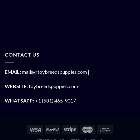
CONTACT US
EMAIL:
mails@toybreedspuppies.com |
WEBSITE:
toybreedspuppies.com
WHATSAPP:
+1 (581) 465-9017