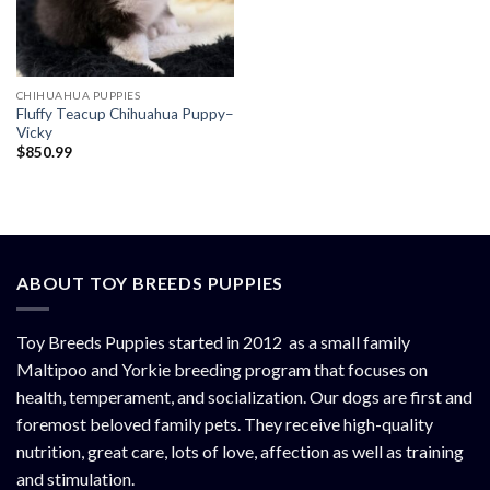
CHIHUAHUA PUPPIES
Fluffy Teacup Chihuahua Puppy–
Vicky
$
850.99
ABOUT TOY BREEDS PUPPIES
Toy Breeds Puppies started in 2012 as a small family
Maltipoo and Yorkie breeding program that focuses on
health, temperament, and socialization. Our dogs are first and
foremost beloved family pets. They receive high-quality
nutrition, great care, lots of love, affection as well as training
and stimulation.