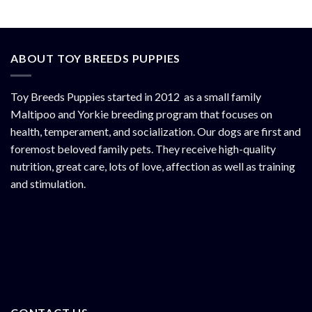
ABOUT TOY BREEDS PUPPIES
Toy Breeds Puppies started in 2012 as a small family
Maltipoo and Yorkie breeding program that focuses on
health, temperament, and socialization. Our dogs are first and
foremost beloved family pets. They receive high-quality
nutrition, great care, lots of love, affection as well as training
and stimulation.