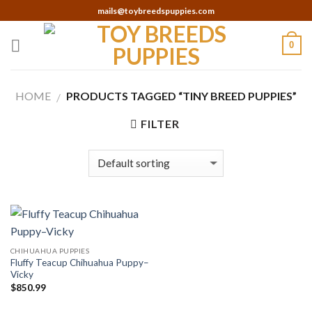
Skip
mails@toybreedspuppies.com
to
content
0
HOME
PRODUCTS TAGGED “TINY BREED PUPPIES”
/
FILTER
CHIHUAHUA PUPPIES
Fluffy Teacup Chihuahua Puppy–
Vicky
$
850.99