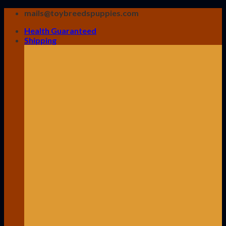
Skip
mails@toybreedspuppies.com
to
Health Guaranteed
content
Shipping