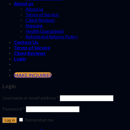
About us
About us
Terms of Service
Client Reviews
Shipping
Health Guaranteed
Refund and Returns Policy
Contact Us
Terms of Service
Client Reviews
Login
MAKE INQUIRIES
Login
Username or email address
*
Password
*
Remember me
Log in