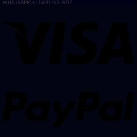
WHATSAPP:
+1 (581) 465-9017