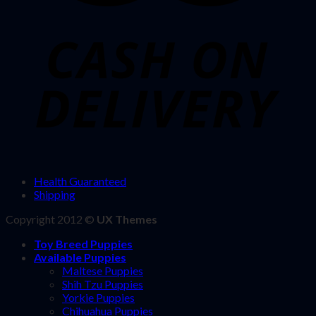
Health Guaranteed
Shipping
Copyright 2012 ©
UX Themes
Toy Breed Puppies
Available Puppies
Maltese Puppies
Shih Tzu Puppies
Yorkie Puppies
Chihuahua Puppies