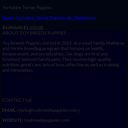
Yorkshire Terrier Puppies
Rusky-Yorkshire Terrier Puppies akc Registered
Original
Current
$
1,850.00
$
1,550.00
price
price
ABOUT TOY BREEDS PUPPIES
was:
is:
Toy Breeds Puppies started in 2012 as a small family Maltipoo
$1,850.00.
$1,550.00.
and Yorkie breeding program that focuses on health,
temperament, and socialization. Our dogs are first and
foremost beloved family pets. They receive high-quality
nutrition, great care, lots of love, affection as well as training
and stimulation.
CONTACT US
EMAIL:
mails@toybreedspuppies.com |
WEBSITE:
toybreedspuppies.com