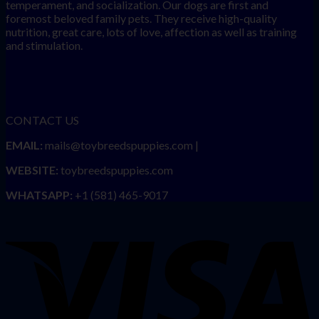
temperament, and socialization. Our dogs are first and
foremost beloved family pets. They receive high-quality
nutrition, great care, lots of love, affection as well as training
and stimulation.
CONTACT US
EMAIL:
mails@toybreedspuppies.com |
WEBSITE:
toybreedspuppies.com
WHATSAPP:
+1 (581) 465-9017