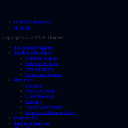
Health Guaranteed
Shipping
Copyright 2012 ©
UX Themes
Toy Breed Puppies
Available Puppies
Maltese Puppies
Shih Tzu Puppies
Yorkie Puppies
Chihuahua Puppies
About us
About us
Terms of Service
Client Reviews
Shipping
Health Guaranteed
Refund and Returns Policy
Contact Us
Terms of Service