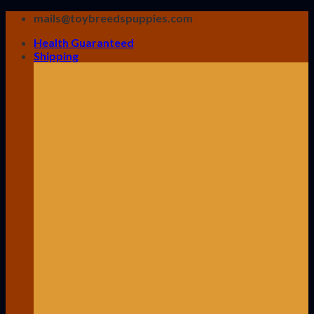
Skip
mails@toybreedspuppies.com
to
Health Guaranteed
content
Shipping