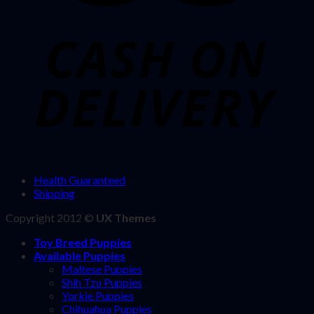
Health Guaranteed
Shipping
Copyright 2012 ©
UX Themes
Toy Breed Puppies
Available Puppies
Maltese Puppies
Shih Tzu Puppies
Yorkie Puppies
Chihuahua Puppies