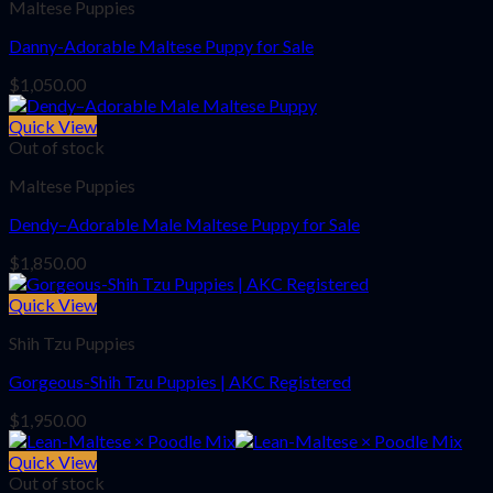
Maltese Puppies
Danny-Adorable Maltese Puppy for Sale
$
1,050.00
Quick View
Out of stock
Maltese Puppies
Dendy–Adorable Male Maltese Puppy for Sale
$
1,850.00
Quick View
Shih Tzu Puppies
Gorgeous-Shih Tzu Puppies | AKC Registered
$
1,950.00
Quick View
Out of stock