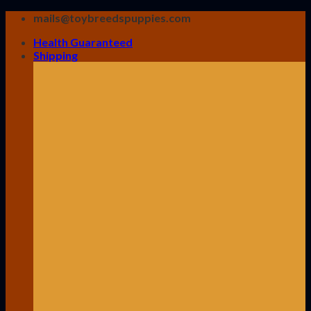
Skip
mails@toybreedspuppies.com
to
Health Guaranteed
content
Shipping