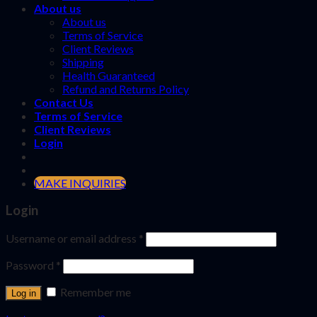
About us
About us
Terms of Service
Client Reviews
Shipping
Health Guaranteed
Refund and Returns Policy
Contact Us
Terms of Service
Client Reviews
Login
MAKE INQUIRIES
Login
Username or email address
*
Password
*
Remember me
Log in