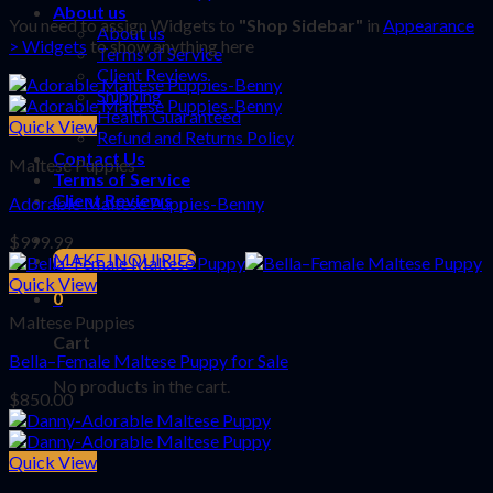
About us
You need to assign Widgets to
"Shop Sidebar"
in
Appearance
About us
> Widgets
to show anything here
Terms of Service
Client Reviews
Shipping
Health Guaranteed
Quick View
Refund and Returns Policy
Contact Us
Maltese Puppies
Terms of Service
Client Reviews
Adorable Maltese Puppies-Benny
$
999.99
MAKE INQUIRIES
Quick View
0
Maltese Puppies
Cart
Bella–Female Maltese Puppy for Sale
No products in the cart.
$
850.00
Quick View