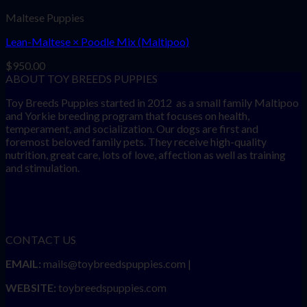
Maltese Puppies
Lean-Maltese × Poodle Mix (Maltipoo)
$
950.00
ABOUT TOY BREEDS PUPPIES
Toy Breeds Puppies started in 2012 as a small family Maltipoo
and Yorkie breeding program that focuses on health,
temperament, and socialization. Our dogs are first and
foremost beloved family pets. They receive high-quality
nutrition, great care, lots of love, affection as well as training
and stimulation.
CONTACT US
EMAIL:
mails@toybreedspuppies.com |
WEBSITE:
toybreedspuppies.com