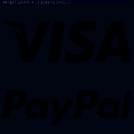
WHATSAPP:
+1 (581) 465-9017