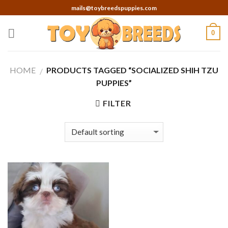
Skip
mails@toybreedspuppies.com
to
content
0
HOME
PRODUCTS TAGGED “SOCIALIZED SHIH TZU
/
PUPPIES”
FILTER