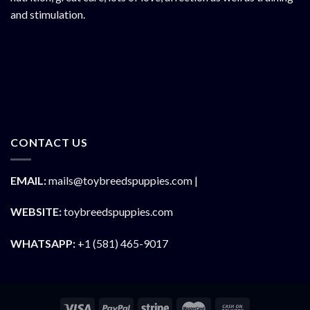
and stimulation.
CONTACT US
EMAIL:
mails@toybreedspuppies.com |
WEBSITE:
toybreedspuppies.com
WHATSAPP:
+1 (581) 465-9017