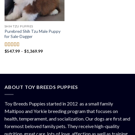
SHIH TZU PUPPIES
Purebred Shih Tzu Male Puppy
for Sale-Dagger
Price
$
547.99
–
$
1,369.99
Rated
4.50
range:
out of 5
$547.99
through
$1,369.99
ABOUT TOY BREEDS PUPPIES
Toy Breeds Puppies started in 2012 as a small family
Maltipoo and Yorkie breeding program that focuses on
health, temperament, and socialization. Our dogs are first and
foremost beloved family pets. They receive high-quality
nutrition, great care, lots of love, affection as well as training