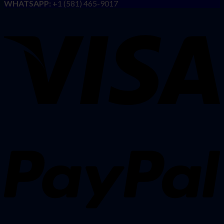
WHATSAPP:
+1 (581) 465-9017