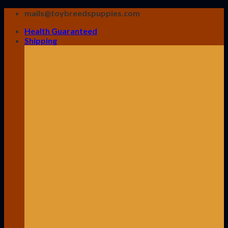
Skip
mails@toybreedspuppies.com
to
Health Guaranteed
content
Shipping