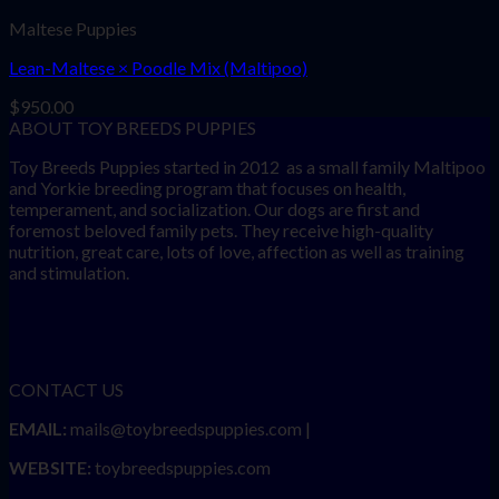
Maltese Puppies
Lean-Maltese × Poodle Mix (Maltipoo)
$
950.00
ABOUT TOY BREEDS PUPPIES
Toy Breeds Puppies started in 2012 as a small family Maltipoo
and Yorkie breeding program that focuses on health,
temperament, and socialization. Our dogs are first and
foremost beloved family pets. They receive high-quality
nutrition, great care, lots of love, affection as well as training
and stimulation.
CONTACT US
EMAIL:
mails@toybreedspuppies.com |
WEBSITE:
toybreedspuppies.com