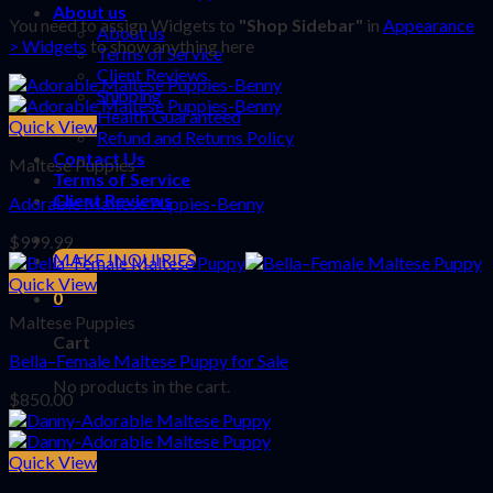
About us
You need to assign Widgets to
"Shop Sidebar"
in
Appearance
About us
> Widgets
to show anything here
Terms of Service
Client Reviews
Shipping
Health Guaranteed
Quick View
Refund and Returns Policy
Contact Us
Maltese Puppies
Terms of Service
Client Reviews
Adorable Maltese Puppies-Benny
$
999.99
MAKE INQUIRIES
Quick View
0
Maltese Puppies
Cart
Bella–Female Maltese Puppy for Sale
No products in the cart.
$
850.00
Quick View