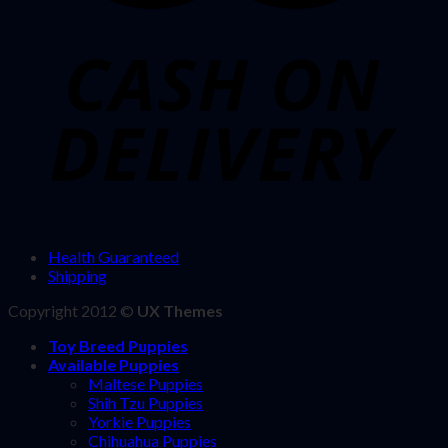
Health Guaranteed
Shipping
Copyright 2012 ©
UX Themes
Toy Breed Puppies
Available Puppies
Maltese Puppies
Shih Tzu Puppies
Yorkie Puppies
Chihuahua Puppies