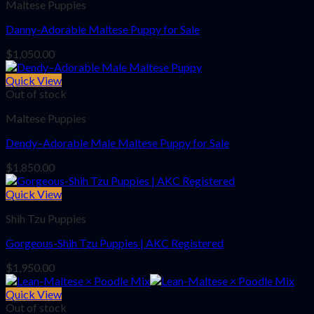
Maltese Puppies
Danny-Adorable Maltese Puppy for Sale
$
1,050.00
Quick View
Out of stock
Maltese Puppies
Dendy–Adorable Male Maltese Puppy for Sale
$
1,850.00
Quick View
Shih Tzu Puppies
Gorgeous-Shih Tzu Puppies | AKC Registered
$
1,950.00
Quick View
Out of stock