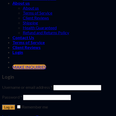
About us
About us
Terms of Service
Client Reviews
Shipping
Health Guaranteed
Refund and Returns Policy
Contact Us
Terms of Service
Client Reviews
Login
MAKE INQUIRIES
Login
Username or email address
*
Password
*
Remember me
Log in