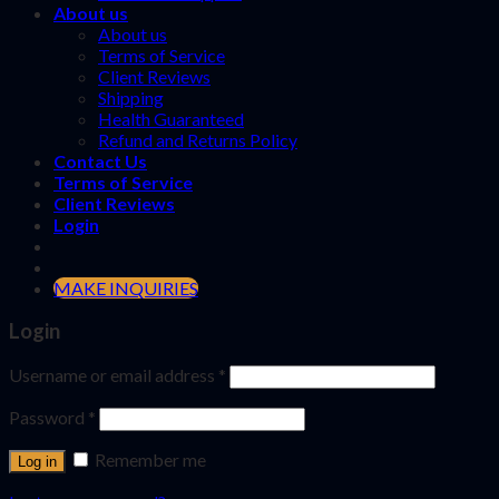
About us
About us
Terms of Service
Client Reviews
Shipping
Health Guaranteed
Refund and Returns Policy
Contact Us
Terms of Service
Client Reviews
Login
MAKE INQUIRIES
Login
Username or email address
*
Password
*
Remember me
Log in