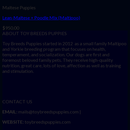
Maltese Puppies
Lean-Maltese × Poodle Mix (Maltipoo)
$
950.00
ABOUT TOY BREEDS PUPPIES
Toy Breeds Puppies started in 2012 as a small family Maltipoo
and Yorkie breeding program that focuses on health,
temperament, and socialization. Our dogs are first and
foremost beloved family pets. They receive high-quality
nutrition, great care, lots of love, affection as well as training
and stimulation.
CONTACT US
EMAIL:
mails@toybreedspuppies.com |
WEBSITE:
toybreedspuppies.com