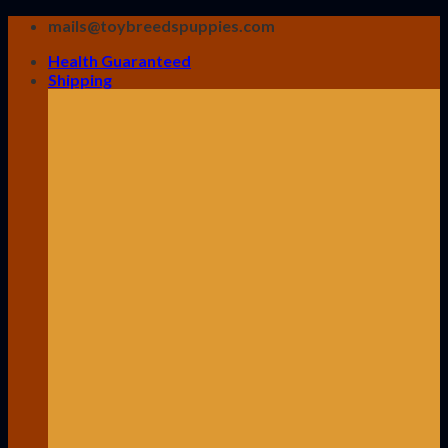
Skip
mails@toybreedspuppies.com
to
Health Guaranteed
content
Shipping