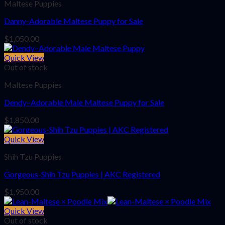
Maltese Puppies
Danny-Adorable Maltese Puppy for Sale
$
1,050.00
Quick View
Out of stock
Maltese Puppies
Dendy–Adorable Male Maltese Puppy for Sale
$
1,850.00
Quick View
Shih Tzu Puppies
Gorgeous-Shih Tzu Puppies | AKC Registered
$
1,950.00
Quick View
Out of stock