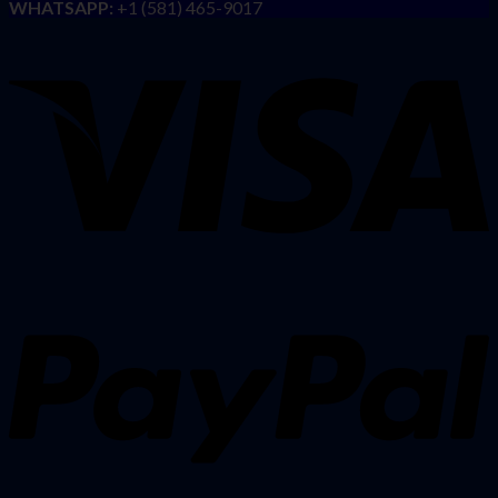
WHATSAPP:
+1 (581) 465-9017