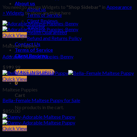
About us
You need to assign Widgets to
"Shop Sidebar"
in
Appearance
About us
> Widgets
to show anything here
Terms of Service
Client Reviews
Shipping
Health Guaranteed
Quick View
Refund and Returns Policy
Contact Us
Maltese Puppies
Terms of Service
Client Reviews
Adorable Maltese Puppies-Benny
$
999.99
MAKE INQUIRIES
Quick View
0
Maltese Puppies
Cart
Bella–Female Maltese Puppy for Sale
No products in the cart.
$
850.00
Quick View