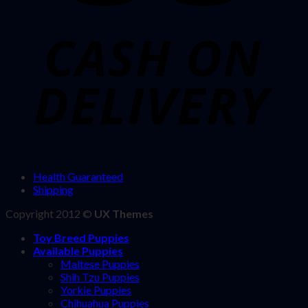
Health Guaranteed
Shipping
Copyright 2012 ©
UX Themes
Toy Breed Puppies
Available Puppies
Maltese Puppies
Shih Tzu Puppies
Yorkie Puppies
Chihuahua Puppies