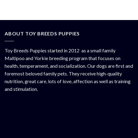
ABOUT TOY BREEDS PUPPIES
Toy Breeds Puppies started in 2012 as a small family
Maltipoo and Yorkie breeding program that focuses on
health, temperament, and socialization. Our dogs are first and
foremost beloved family pets. They receive high-quality
nutrition, great care, lots of love, affection as well as training
and stimulation.