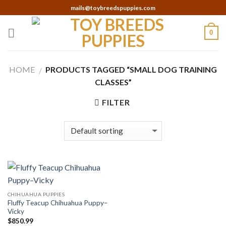
Skip
mails@toybreedspuppies.com
to
content
0
HOME
PRODUCTS TAGGED “SMALL DOG TRAINING
/
CLASSES”
FILTER
CHIHUAHUA PUPPIES
Fluffy Teacup Chihuahua Puppy–
Vicky
$
850.99