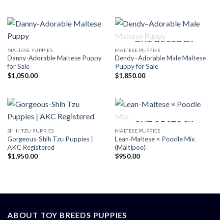
OUT OF STOCK
MALTESE PUPPIES
MALTESE PUPPIES
Danny-Adorable Maltese Puppy
Dendy–Adorable Male Maltese
for Sale
Puppy for Sale
$
1,050.00
$
1,850.00
OUT OF STOCK
SHIH TZU PUPPIES
MALTESE PUPPIES
Gorgeous-Shih Tzu Puppies |
Lean-Maltese × Poodle Mix
AKC Registered
(Maltipoo)
$
1,950.00
$
950.00
ABOUT TOY BREEDS PUPPIES