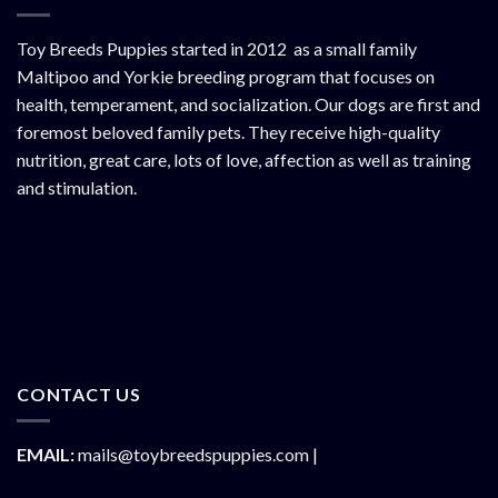
Toy Breeds Puppies started in 2012 as a small family
Maltipoo and Yorkie breeding program that focuses on
health, temperament, and socialization. Our dogs are first and
foremost beloved family pets. They receive high-quality
nutrition, great care, lots of love, affection as well as training
and stimulation.
CONTACT US
EMAIL:
mails@toybreedspuppies.com |