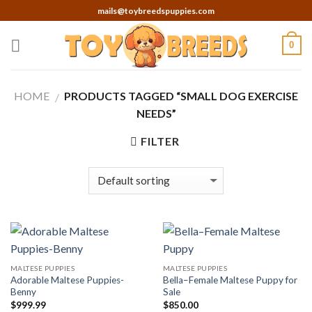
Skip
mails@toybreedspuppies.com
to
content
0
HOME
PRODUCTS TAGGED “SMALL DOG EXERCISE
/
NEEDS”
FILTER
MALTESE PUPPIES
MALTESE PUPPIES
Adorable Maltese Puppies-
Bella–Female Maltese Puppy for
Benny
Sale
$
999.99
$
850.00