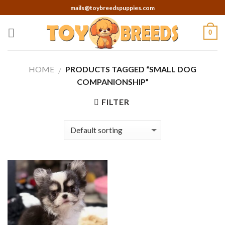
Skip
mails@toybreedspuppies.com
to
content
0
HOME
PRODUCTS TAGGED “SMALL DOG
/
COMPANIONSHIP”
FILTER