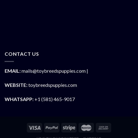
CONTACT US
EMAIL:
mails@toybreedspuppies.com |
WEBSITE:
toybreedspuppies.com
WHATSAPP:
+1 (581) 465-9017