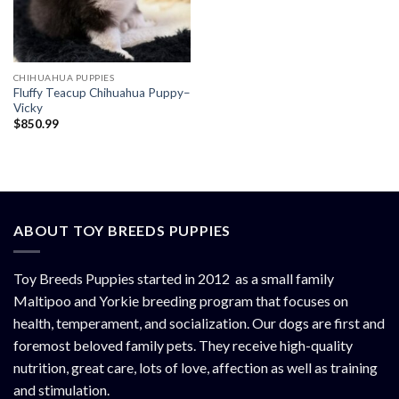
CHIHUAHUA PUPPIES
Fluffy Teacup Chihuahua Puppy–
Vicky
$
850.99
ABOUT TOY BREEDS PUPPIES
Toy Breeds Puppies started in 2012 as a small family
Maltipoo and Yorkie breeding program that focuses on
health, temperament, and socialization. Our dogs are first and
foremost beloved family pets. They receive high-quality
nutrition, great care, lots of love, affection as well as training
and stimulation.