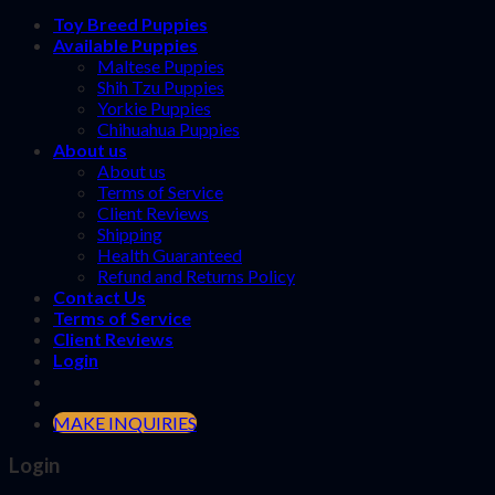
Toy Breed Puppies
Available Puppies
Maltese Puppies
Shih Tzu Puppies
Yorkie Puppies
Chihuahua Puppies
About us
About us
Terms of Service
Client Reviews
Shipping
Health Guaranteed
Refund and Returns Policy
Contact Us
Terms of Service
Client Reviews
Login
MAKE INQUIRIES
Login