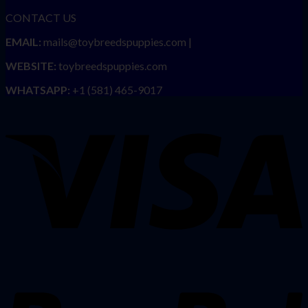
CONTACT US
EMAIL:
mails@toybreedspuppies.com |
WEBSITE:
toybreedspuppies.com
WHATSAPP:
+1 (581) 465-9017