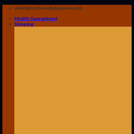
Skip
mails@toybreedspuppies.com
to
Health Guaranteed
content
Shipping