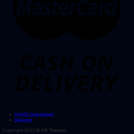
Health Guaranteed
Shipping
Copyright 2012 ©
UX Themes