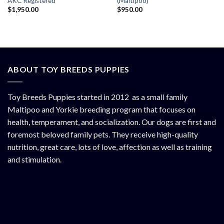
AKC Registered
(Maltipoo)
$
1,950.00
$
950.00
ABOUT TOY BREEDS PUPPIES
Toy Breeds Puppies started in 2012 as a small family
Maltipoo and Yorkie breeding program that focuses on
health, temperament, and socialization. Our dogs are first and
foremost beloved family pets. They receive high-quality
nutrition, great care, lots of love, affection as well as training
and stimulation.