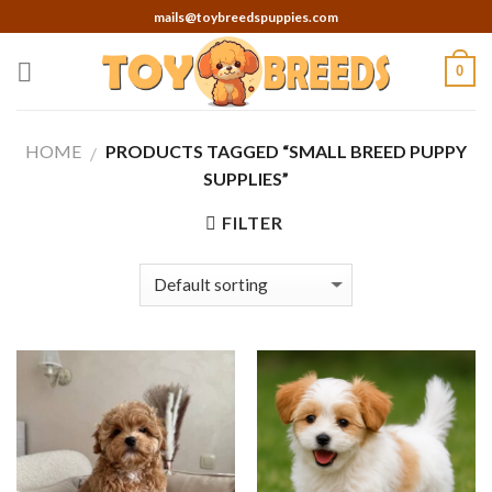
Skip
mails@toybreedspuppies.com
to
content
0
HOME
PRODUCTS TAGGED “SMALL BREED PUPPY
/
SUPPLIES”
FILTER