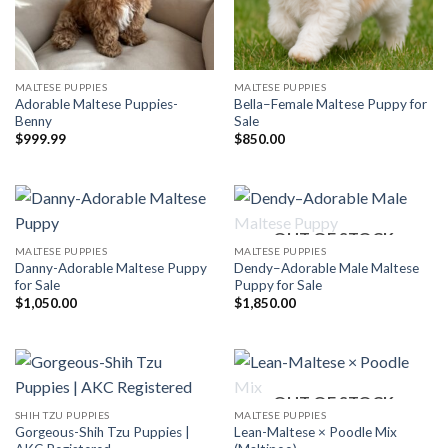
MALTESE PUPPIES
MALTESE PUPPIES
Adorable Maltese Puppies-
Bella–Female Maltese Puppy for
Benny
Sale
$
999.99
$
850.00
OUT OF STOCK
MALTESE PUPPIES
MALTESE PUPPIES
Danny-Adorable Maltese Puppy
Dendy–Adorable Male Maltese
for Sale
Puppy for Sale
$
1,050.00
$
1,850.00
OUT OF STOCK
SHIH TZU PUPPIES
MALTESE PUPPIES
Gorgeous-Shih Tzu Puppies |
Lean-Maltese × Poodle Mix