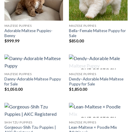
MALTESE PUPPIES
MALTESE PUPPIES
Adorable Maltese Puppies-
Bella–Female Maltese Puppy for
Benny
Sale
$
999.99
$
850.00
OUT OF STOCK
MALTESE PUPPIES
MALTESE PUPPIES
Danny-Adorable Maltese Puppy
Dendy–Adorable Male Maltese
for Sale
Puppy for Sale
$
1,050.00
$
1,850.00
OUT OF STOCK
SHIH TZU PUPPIES
MALTESE PUPPIES
Gorgeous-Shih Tzu Puppies |
Lean-Maltese × Poodle Mix