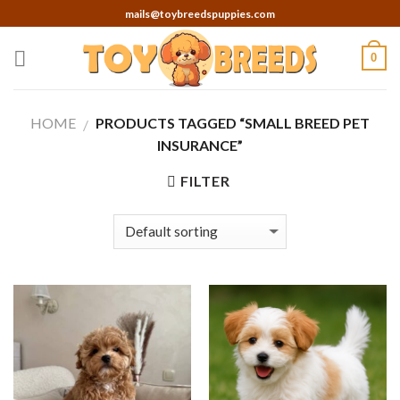
Skip
mails@toybreedspuppies.com
to
content
0
HOME
PRODUCTS TAGGED “SMALL BREED PET
/
INSURANCE”
FILTER