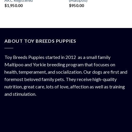
AKC Registered
(Maltipoo)
$
1,950.00
$
950.00
ABOUT TOY BREEDS PUPPIES
Toy Breeds Puppies started in 2012 as a small family
Maltipoo and Yorkie breeding program that focuses on
health, temperament, and socialization. Our dogs are first and
foremost beloved family pets. They receive high-quality
nutrition, great care, lots of love, affection as well as training
and stimulation.