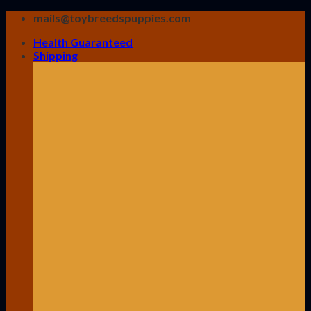
Skip
mails@toybreedspuppies.com
to
Health Guaranteed
content
Shipping