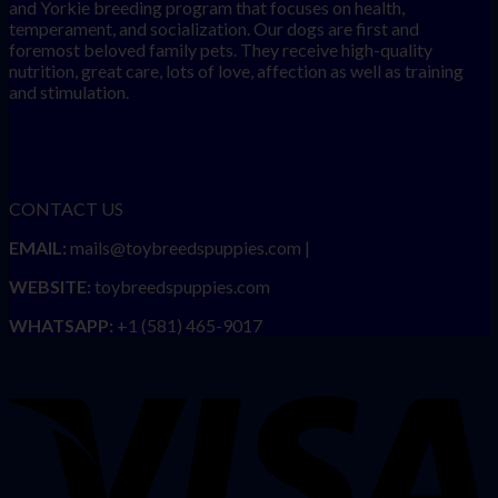
and Yorkie breeding program that focuses on health,
temperament, and socialization. Our dogs are first and
foremost beloved family pets. They receive high-quality
nutrition, great care, lots of love, affection as well as training
and stimulation.
CONTACT US
EMAIL:
mails@toybreedspuppies.com |
WEBSITE:
toybreedspuppies.com
WHATSAPP:
+1 (581) 465-9017