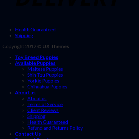
Health Guaranteed
Shipping
Copyright 2012 ©
UX Themes
Toy Breed Puppies
Available Puppies
Maltese Puppies
Shih Tzu Puppies
Yorkie Puppies
Chihuahua Puppies
About us
About us
Terms of Service
Client Reviews
Shipping
Health Guaranteed
Refund and Returns Policy
Contact Us