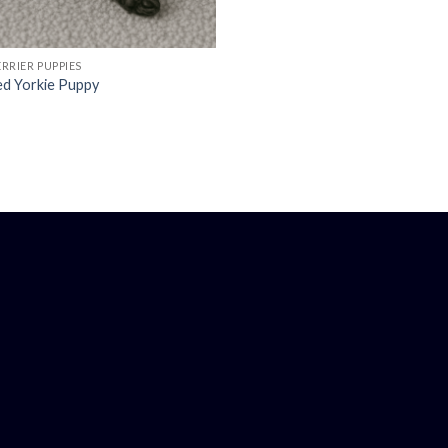
RRIER PUPPIES
ed Yorkie Puppy