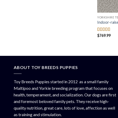
YORKSHIRE TE
Indoor-rais
$
769.99
Rated
4.50
out of 5
ABOUT TOY BREEDS PUPPIES
Toy Breeds Puppies started in 2012 as a small family
Maltipoo and Yorkie breeding program that focuses on
health, temperament, and socialization. Our dogs are first
and foremost beloved family pets. They receive high-
quality nutrition, great care, lots of love, affection as well
as training and stimulation.