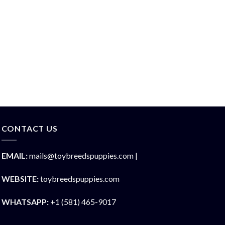
CONTACT US
EMAIL:
mails@toybreedspuppies.com |
WEBSITE:
toybreedspuppies.com
WHATSAPP:
+1 (581) 465-9017