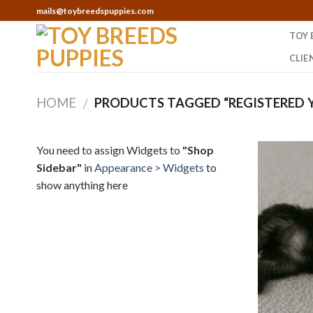
Skip
mails@toybreedspuppies.com
to
TOY 
content
CLIE
HOME
PRODUCTS TAGGED “REGISTERED Y
/
You need to assign Widgets to
"Shop
Sidebar"
in
Appearance > Widgets
to
show anything here