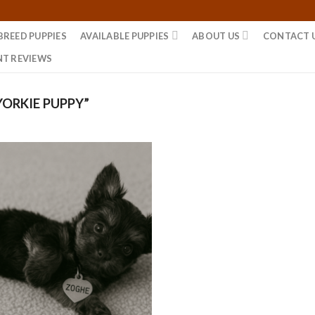
BREED PUPPIES
AVAILABLE PUPPIES
ABOUT US
CONTACT 
NT REVIEWS
ORKIE PUPPY”