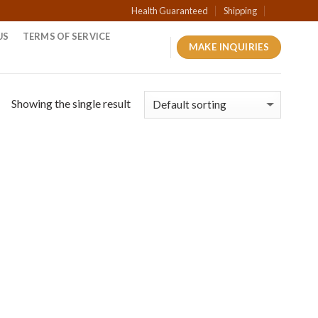
Health Guaranteed
Shipping
US
TERMS OF SERVICE
MAKE INQUIRIES
Showing the single result