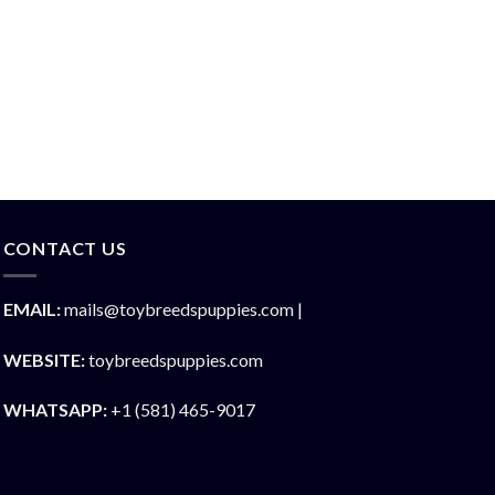
CONTACT US
EMAIL:
mails@toybreedspuppies.com |
WEBSITE:
toybreedspuppies.com
WHATSAPP:
+1 (581) 465-9017