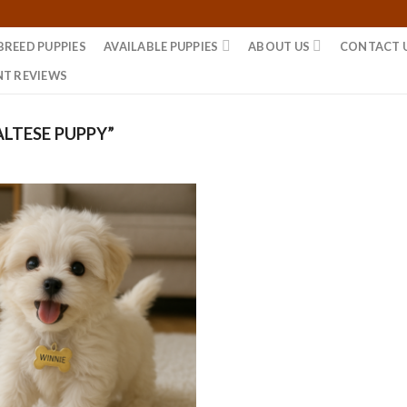
BREED PUPPIES
AVAILABLE PUPPIES
ABOUT US
CONTACT 
NT REVIEWS
LTESE PUPPY”