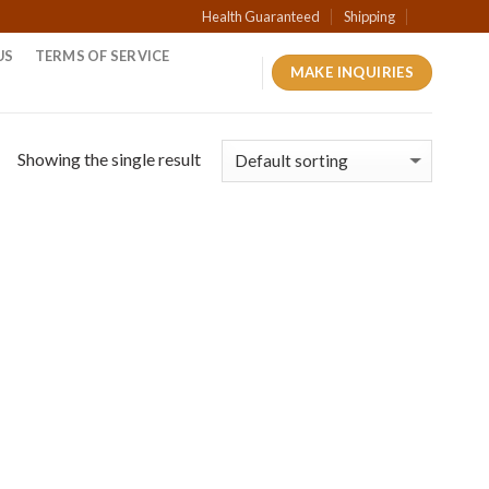
Health Guaranteed
Shipping
US
TERMS OF SERVICE
MAKE INQUIRIES
Showing the single result