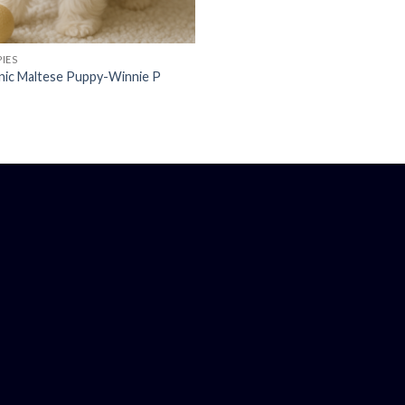
IES
nic Maltese Puppy-Winnie P