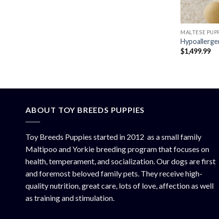
MALTESE PUPP
Hypoallerge
$
1,499.99
ABOUT TOY BREEDS PUPPIES
Toy Breeds Puppies started in 2012 as a small family
Maltipoo and Yorkie breeding program that focuses on
health, temperament, and socialization. Our dogs are first
and foremost beloved family pets. They receive high-
quality nutrition, great care, lots of love, affection as well
as training and stimulation.