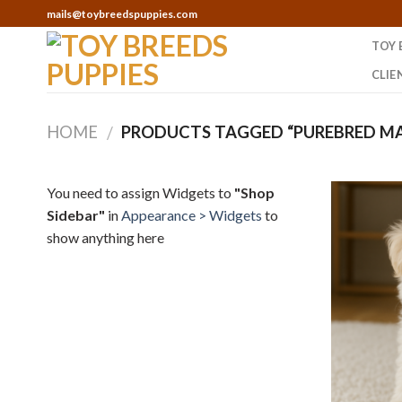
Skip
mails@toybreedspuppies.com
to
TOY 
content
CLIE
HOME
PRODUCTS TAGGED “PUREBRED MA
/
You need to assign Widgets to
"Shop
Sidebar"
in
Appearance > Widgets
to
show anything here