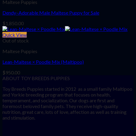
Maltese Puppies
Dendy–Adorable Male Maltese Puppy for Sale
$
1,850.00
Quick View
Out of stock
Maltese Puppies
Lean-Maltese × Poodle Mix (Maltipoo)
$
950.00
ABOUT TOY BREEDS PUPPIES
Toy Breeds Puppies started in 2012 as a small family Maltipoo
and Yorkie breeding program that focuses on health,
temperament, and socialization. Our dogs are first and
foremost beloved family pets. They receive high-quality
nutrition, great care, lots of love, affection as well as training
and stimulation.