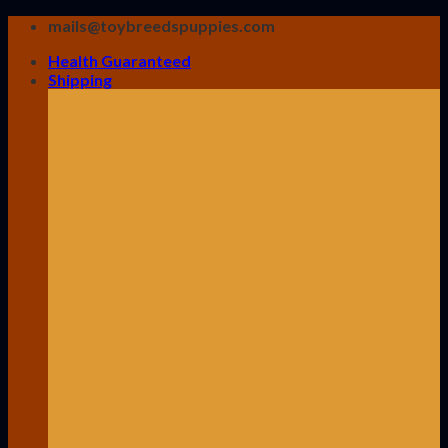
Skip
mails@toybreedspuppies.com
to
Health Guaranteed
content
Shipping