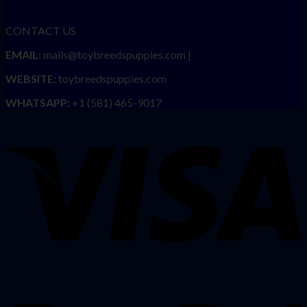
CONTACT US
EMAIL:
mails@toybreedspuppies.com |
WEBSITE:
toybreedspuppies.com
WHATSAPP:
+1 (581) 465-9017