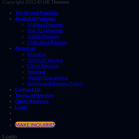
Copyright 2012 ©
UX Themes
Toy Breed Puppies
Available Puppies
Maltese Puppies
Shih Tzu Puppies
Yorkie Puppies
Chihuahua Puppies
About us
About us
Terms of Service
Client Reviews
Shipping
Health Guaranteed
Refund and Returns Policy
Contact Us
Terms of Service
Client Reviews
Login
MAKE INQUIRIES
Login