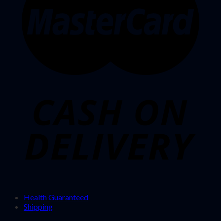
Health Guaranteed
Shipping