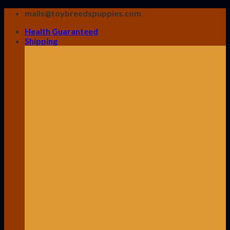
Skip
mails@toybreedspuppies.com
to
Health Guaranteed
content
Shipping