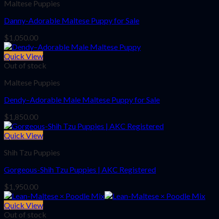
Maltese Puppies
Danny-Adorable Maltese Puppy for Sale
$
1,050.00
Quick View
Out of stock
Maltese Puppies
Dendy–Adorable Male Maltese Puppy for Sale
$
1,850.00
Quick View
Shih Tzu Puppies
Gorgeous-Shih Tzu Puppies | AKC Registered
$
1,950.00
Quick View
Out of stock