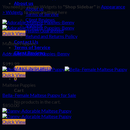
About us
You need to assign Widgets to
"Shop Sidebar"
in
Appearance
About us
> Widgets
to show anything here
Terms of Service
Client Reviews
Shipping
Health Guaranteed
Quick View
Refund and Returns Policy
Contact Us
Maltese Puppies
Terms of Service
Client Reviews
Adorable Maltese Puppies-Benny
$
999.99
MAKE INQUIRIES
Quick View
0
Maltese Puppies
Cart
Bella–Female Maltese Puppy for Sale
No products in the cart.
$
850.00
Quick View