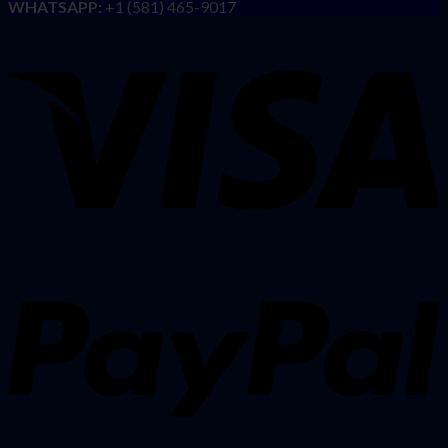
WHATSAPP:
+1 (581) 465-9017