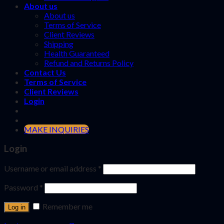
About us
About us
Terms of Service
Client Reviews
Shipping
Health Guaranteed
Refund and Returns Policy
Contact Us
Terms of Service
Client Reviews
Login
MAKE INQUIRIES
Login
Username or email address
*
Password
*
Remember me
Log in