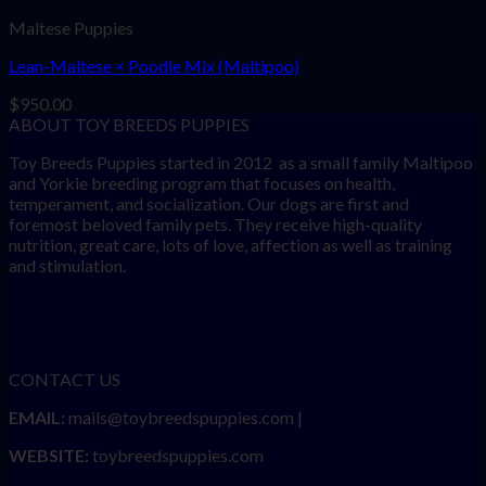
Maltese Puppies
Lean-Maltese × Poodle Mix (Maltipoo)
$
950.00
ABOUT TOY BREEDS PUPPIES
Toy Breeds Puppies started in 2012 as a small family Maltipoo
and Yorkie breeding program that focuses on health,
temperament, and socialization. Our dogs are first and
foremost beloved family pets. They receive high-quality
nutrition, great care, lots of love, affection as well as training
and stimulation.
CONTACT US
EMAIL:
mails@toybreedspuppies.com |
WEBSITE:
toybreedspuppies.com