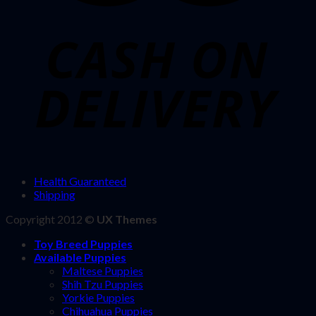
Health Guaranteed
Shipping
Copyright 2012 ©
UX Themes
Toy Breed Puppies
Available Puppies
Maltese Puppies
Shih Tzu Puppies
Yorkie Puppies
Chihuahua Puppies