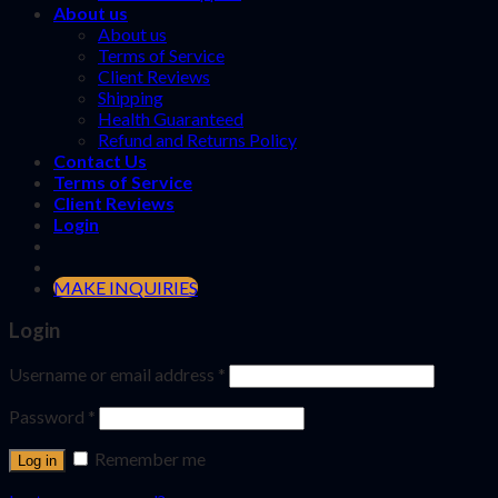
About us
About us
Terms of Service
Client Reviews
Shipping
Health Guaranteed
Refund and Returns Policy
Contact Us
Terms of Service
Client Reviews
Login
MAKE INQUIRIES
Login
Username or email address
*
Password
*
Remember me
Log in