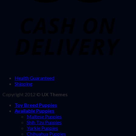
Health Guaranteed
Shipping
Copyright 2012 ©
UX Themes
Toy Breed Puppies
Available Puppies
Maltese Puppies
Shih Tzu Puppies
Yorkie Puppies
Chihuahua Puppies