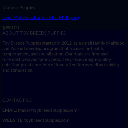
Maltese Puppies
Lean-Maltese × Poodle Mix (Maltipoo)
$
950.00
ABOUT TOY BREEDS PUPPIES
Toy Breeds Puppies started in 2012 as a small family Maltipoo
and Yorkie breeding program that focuses on health,
temperament, and socialization. Our dogs are first and
foremost beloved family pets. They receive high-quality
nutrition, great care, lots of love, affection as well as training
and stimulation.
CONTACT US
EMAIL:
mails@toybreedspuppies.com |
WEBSITE:
toybreedspuppies.com