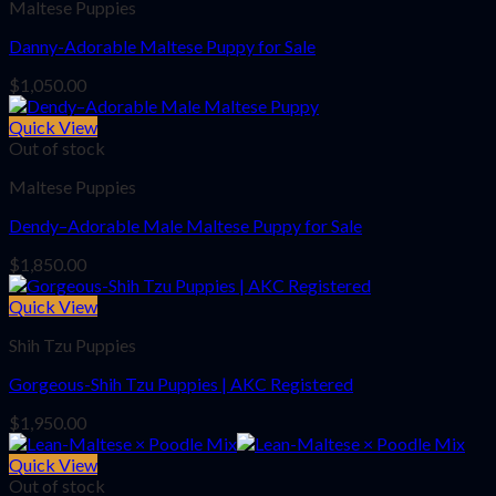
Maltese Puppies
Danny-Adorable Maltese Puppy for Sale
$
1,050.00
Quick View
Out of stock
Maltese Puppies
Dendy–Adorable Male Maltese Puppy for Sale
$
1,850.00
Quick View
Shih Tzu Puppies
Gorgeous-Shih Tzu Puppies | AKC Registered
$
1,950.00
Quick View
Out of stock