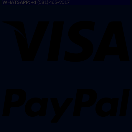
WHATSAPP:
+1 (581) 465-9017