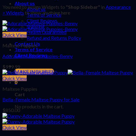
About us
You need to assign Widgets to
"Shop Sidebar"
in
Appearance
About us
> Widgets
to show anything here
Terms of Service
Client Reviews
Shipping
Health Guaranteed
Quick View
Refund and Returns Policy
Contact Us
Maltese Puppies
Terms of Service
Client Reviews
Adorable Maltese Puppies-Benny
$
999.99
MAKE INQUIRIES
Quick View
0
Maltese Puppies
Cart
Bella–Female Maltese Puppy for Sale
No products in the cart.
$
850.00
Quick View