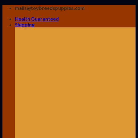
Skip
mails@toybreedspuppies.com
to
Health Guaranteed
content
Shipping