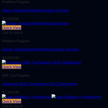
Maltese Puppies
Danny-Adorable Maltese Puppy for Sale
$
1,050.00
Quick View
Out of stock
Maltese Puppies
Dendy–Adorable Male Maltese Puppy for Sale
$
1,850.00
Quick View
Shih Tzu Puppies
Gorgeous-Shih Tzu Puppies | AKC Registered
$
1,950.00
Quick View
Out of stock