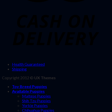
Health Guaranteed
Shipping
Copyright 2012 ©
UX Themes
Toy Breed Puppies
Available Puppies
Maltese Puppies
Shih Tzu Puppies
Yorkie Puppies
Chihuahua Puppies