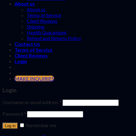
About us
About us
Terms of Service
Client Reviews
Shipping
Health Guaranteed
Refund and Returns Policy
Contact Us
Terms of Service
Client Reviews
Login
MAKE INQUIRIES
Login
Username or email address
*
Password
*
Remember me
Log in