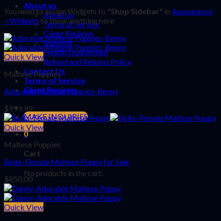
About us
You need to assign Widgets to
"Shop Sidebar"
in
Appearance
About us
> Widgets
to show anything here
Terms of Service
Client Reviews
Shipping
Health Guaranteed
Quick View
Refund and Returns Policy
Contact Us
Maltese Puppies
Terms of Service
Client Reviews
Adorable Maltese Puppies-Benny
$
999.99
MAKE INQUIRIES
Quick View
0
Maltese Puppies
Cart
Bella–Female Maltese Puppy for Sale
No products in the cart.
$
850.00
Quick View