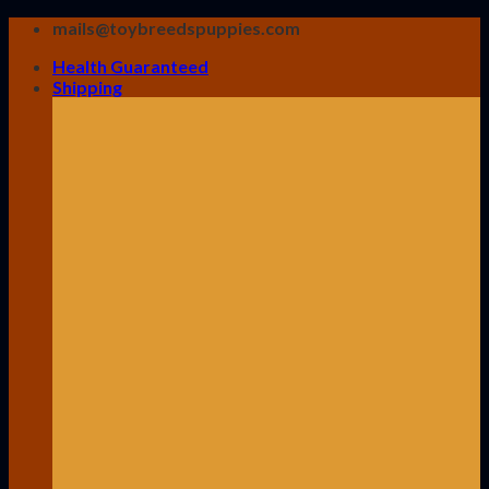
Skip
mails@toybreedspuppies.com
to
Health Guaranteed
content
Shipping