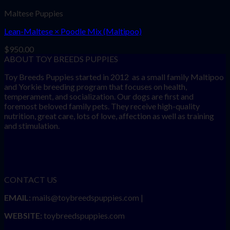
Maltese Puppies
Lean-Maltese × Poodle Mix (Maltipoo)
$
950.00
ABOUT TOY BREEDS PUPPIES
Toy Breeds Puppies started in 2012 as a small family Maltipoo
and Yorkie breeding program that focuses on health,
temperament, and socialization. Our dogs are first and
foremost beloved family pets. They receive high-quality
nutrition, great care, lots of love, affection as well as training
and stimulation.
CONTACT US
EMAIL:
mails@toybreedspuppies.com |
WEBSITE:
toybreedspuppies.com