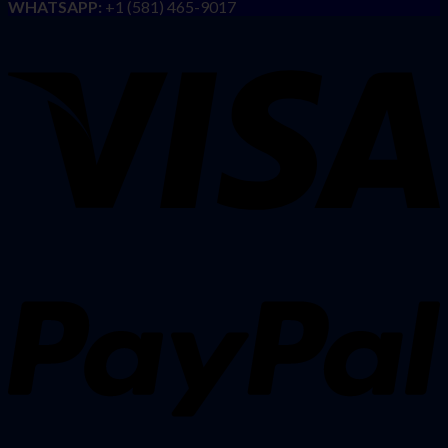
WHATSAPP:
+1 (581) 465-9017