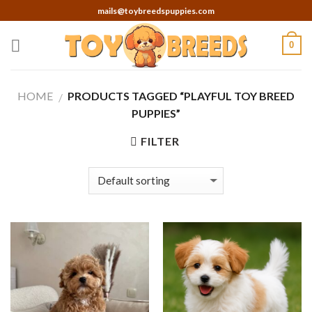
Skip
mails@toybreedspuppies.com
to
content
0
HOME
PRODUCTS TAGGED “PLAYFUL TOY BREED
/
PUPPIES”
FILTER