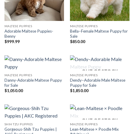
MALTESE PUPPIES
MALTESE PUPPIES
Adorable Maltese Puppies-
Bella–Female Maltese Puppy for
Benny
Sale
$
999.99
$
850.00
OUT OF STOCK
MALTESE PUPPIES
MALTESE PUPPIES
Danny-Adorable Maltese Puppy
Dendy–Adorable Male Maltese
for Sale
Puppy for Sale
$
1,050.00
$
1,850.00
OUT OF STOCK
SHIH TZU PUPPIES
MALTESE PUPPIES
Gorgeous-Shih Tzu Puppies |
Lean-Maltese × Poodle Mix