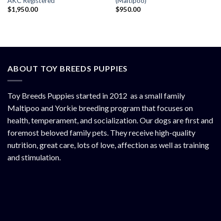
AKC Registered
(Maltipoo)
$
1,950.00
$
950.00
ABOUT TOY BREEDS PUPPIES
Toy Breeds Puppies started in 2012 as a small family
Maltipoo and Yorkie breeding program that focuses on
health, temperament, and socialization. Our dogs are first and
foremost beloved family pets. They receive high-quality
nutrition, great care, lots of love, affection as well as training
and stimulation.