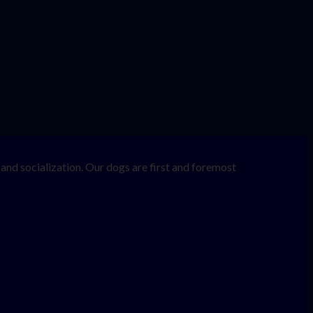
nd socialization. Our dogs are first and foremost