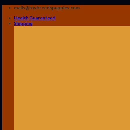
Skip
mails@toybreedspuppies.com
to
Health Guaranteed
content
Shipping