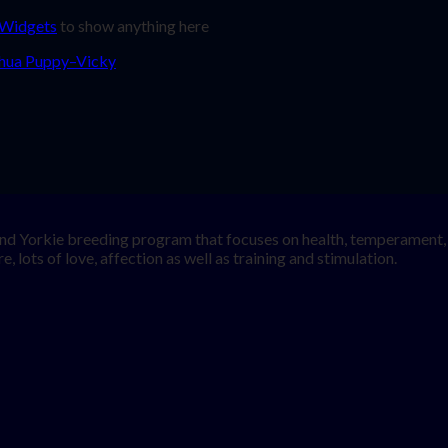
 Widgets
to show anything here
nd Yorkie breeding program that focuses on health, temperament, a
, lots of love, affection as well as training and stimulation.