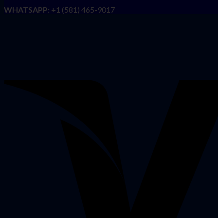
WHATSAPP:
+1 (581) 465-9017