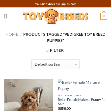
Skip
mails@toybreedspuppies.com
to
content
0
HOME
PRODUCTS TAGGED “PEDIGREE TOY BREED
/
PUPPIES”
FILTER
MALTESE PUPPIES
Bella–Female Maltese Puppy for
Sale
$
850.00