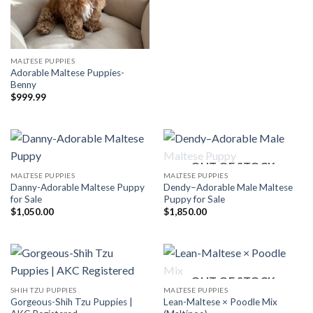
MALTESE PUPPIES
Adorable Maltese Puppies-
Benny
$
999.99
OUT OF STOCK
MALTESE PUPPIES
MALTESE PUPPIES
Danny-Adorable Maltese Puppy
Dendy–Adorable Male Maltese
for Sale
Puppy for Sale
$
1,050.00
$
1,850.00
OUT OF STOCK
SHIH TZU PUPPIES
MALTESE PUPPIES
Gorgeous-Shih Tzu Puppies |
Lean-Maltese × Poodle Mix