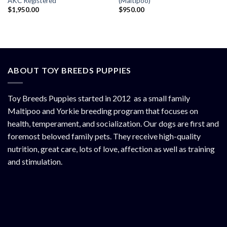
AKC Registered
(Maltipoo)
$
1,950.00
$
950.00
ABOUT TOY BREEDS PUPPIES
Toy Breeds Puppies started in 2012 as a small family
Maltipoo and Yorkie breeding program that focuses on
health, temperament, and socialization. Our dogs are first and
foremost beloved family pets. They receive high-quality
nutrition, great care, lots of love, affection as well as training
and stimulation.