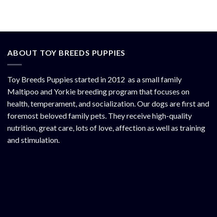
ABOUT TOY BREEDS PUPPIES
Toy Breeds Puppies started in 2012 as a small family
Maltipoo and Yorkie breeding program that focuses on
health, temperament, and socialization. Our dogs are first and
foremost beloved family pets. They receive high-quality
nutrition, great care, lots of love, affection as well as training
and stimulation.