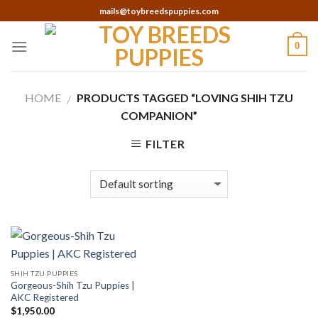
Skip
mails@toybreedspuppies.com
to
content
0
HOME
PRODUCTS TAGGED “LOVING SHIH TZU
/
COMPANION”
FILTER
SHIH TZU PUPPIES
Gorgeous-Shih Tzu Puppies |
AKC Registered
$
1,950.00