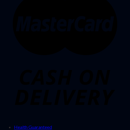
Health Guaranteed