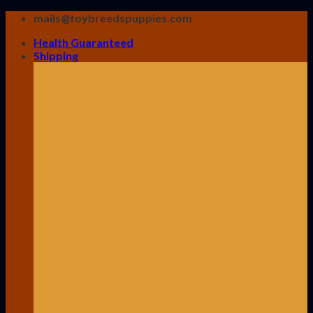
Skip
mails@toybreedspuppies.com
to
Health Guaranteed
content
Shipping