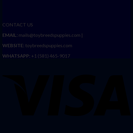
CONTACT US
EMAIL:
mails@toybreedspuppies.com |
WEBSITE:
toybreedspuppies.com
WHATSAPP:
+1 (581) 465-9017