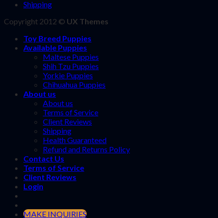
Shipping
Copyright 2012 ©
UX Themes
Toy Breed Puppies
Available Puppies
Maltese Puppies
Shih Tzu Puppies
Yorkie Puppies
Chihuahua Puppies
About us
About us
Terms of Service
Client Reviews
Shipping
Health Guaranteed
Refund and Returns Policy
Contact Us
Terms of Service
Client Reviews
Login
MAKE INQUIRIES