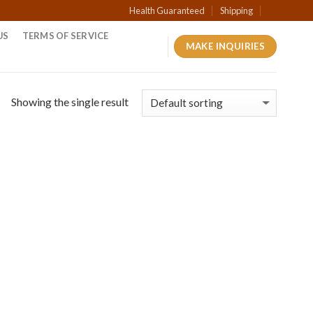
Health Guaranteed
Shipping
US
TERMS OF SERVICE
MAKE INQUIRIES
Showing the single result