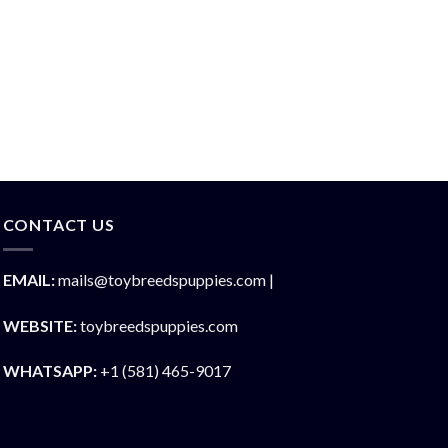
CONTACT US
EMAIL:
mails@toybreedspuppies.com |
WEBSITE:
toybreedspuppies.com
WHATSAPP:
+1 (581) 465-9017