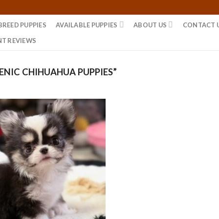
BREED PUPPIES
AVAILABLE PUPPIES
ABOUT US
CONTACT 
NT REVIEWS
NIC CHIHUAHUA PUPPIES”