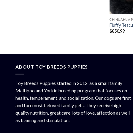
CHIHUAHUA P
Fluffy Teac
$
850.99
ABOUT TOY BREEDS PUPPIES
Toy Breeds Puppies started in 2012 as a small family
Maltipoo and Yorkie breeding program that focuses on
health, temperament, and socialization. Our dogs are first
and foremost beloved family pets. They receive high-
quality nutrition, great care, lots of love, affection as well
as training and stimulation.