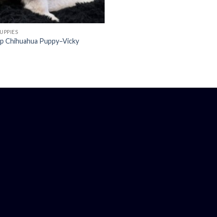
UPPIES
up Chihuahua Puppy–Vicky