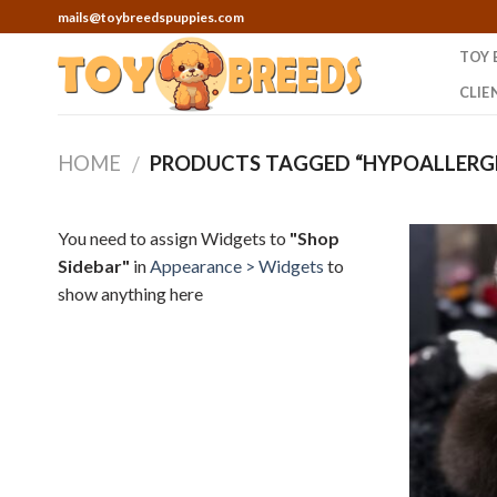
Skip
mails@toybreedspuppies.com
to
TOY 
content
CLIE
HOME
PRODUCTS TAGGED “HYPOALLERGE
/
You need to assign Widgets to
"Shop
Sidebar"
in
Appearance > Widgets
to
show anything here