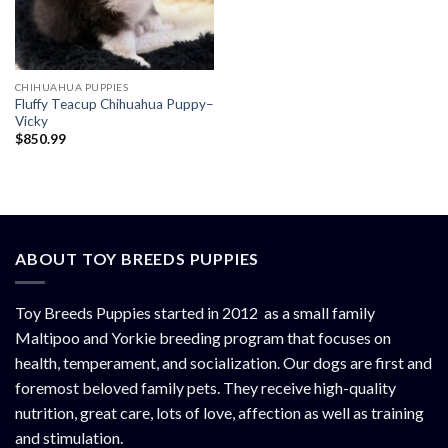
CHIHUAHUA PUPPIES
Fluffy Teacup Chihuahua Puppy–
Vicky
$
850.99
ABOUT TOY BREEDS PUPPIES
Toy Breeds Puppies started in 2012 as a small family
Maltipoo and Yorkie breeding program that focuses on
health, temperament, and socialization. Our dogs are first and
foremost beloved family pets. They receive high-quality
nutrition, great care, lots of love, affection as well as training
and stimulation.