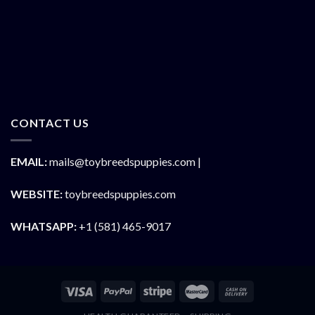
CONTACT US
EMAIL:
mails@toybreedspuppies.com |
WEBSITE:
toybreedspuppies.com
WHATSAPP:
+1 (581) 465-9017