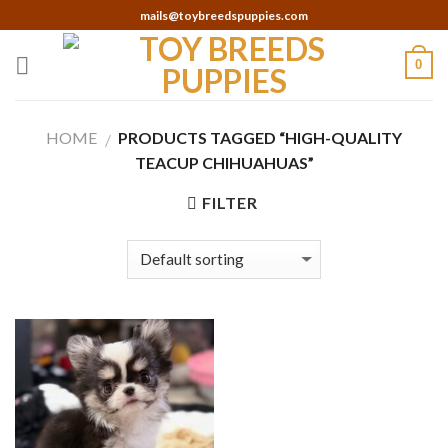
Skip
mails@toybreedspuppies.com
to
content
0
HOME
PRODUCTS TAGGED “HIGH-QUALITY
/
TEACUP CHIHUAHUAS”
FILTER