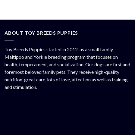
ABOUT TOY BREEDS PUPPIES
Toy Breeds Puppies started in 2012 as a small family
Maltipoo and Yorkie breeding program that focuses on
health, temperament, and socialization. Our dogs are first and
foremost beloved family pets. They receive high-quality
nutrition, great care, lots of love, affection as well as training
and stimulation.