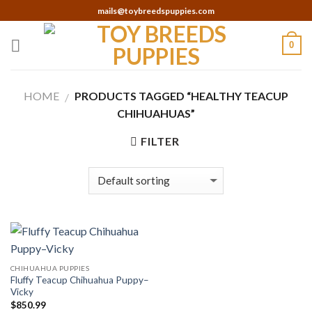
Skip
mails@toybreedspuppies.com
to
content
0
HOME
PRODUCTS TAGGED “HEALTHY TEACUP
/
CHIHUAHUAS”
FILTER
CHIHUAHUA PUPPIES
Fluffy Teacup Chihuahua Puppy–
Vicky
$
850.99