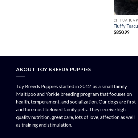
CHIHUAHUA P
Fluffy Teac
$
850.99
ABOUT TOY BREEDS PUPPIES
Toy Breeds Puppies started in 2012 as a small family
Maltipoo and Yorkie breeding program that focuses on
health, temperament, and socialization. Our dogs are first
and foremost beloved family pets. They receive high-
quality nutrition, great care, lots of love, affection as well
as training and stimulation.