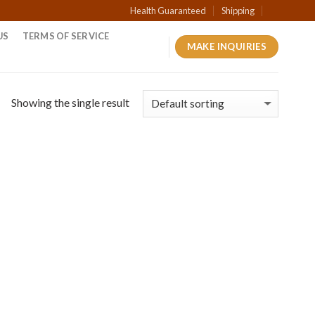
Health Guaranteed
Shipping
US
TERMS OF SERVICE
MAKE INQUIRIES
Showing the single result