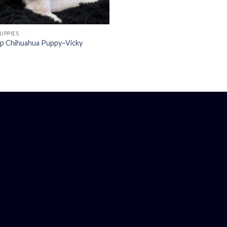
UPPIES
up Chihuahua Puppy–Vicky