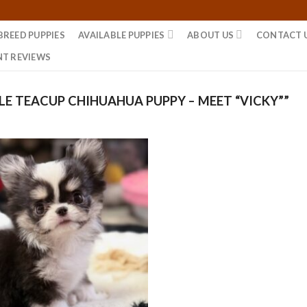
BREED PUPPIES
AVAILABLE PUPPIES
ABOUT US
CONTACT 
NT REVIEWS
E TEACUP CHIHUAHUA PUPPY – MEET “VICKY””