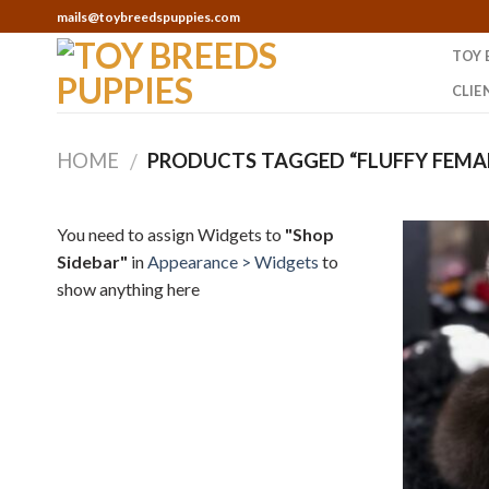
Skip
mails@toybreedspuppies.com
to
TOY 
content
CLIE
HOME
PRODUCTS TAGGED “FLUFFY FEMAL
/
You need to assign Widgets to
"Shop
Sidebar"
in
Appearance > Widgets
to
show anything here