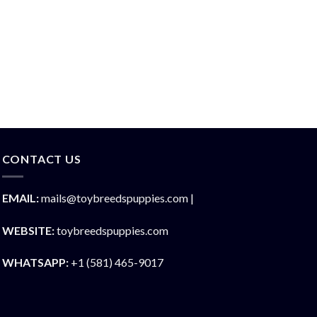
CONTACT US
EMAIL:
mails@toybreedspuppies.com |
WEBSITE:
toybreedspuppies.com
WHATSAPP:
+1 (581) 465-9017