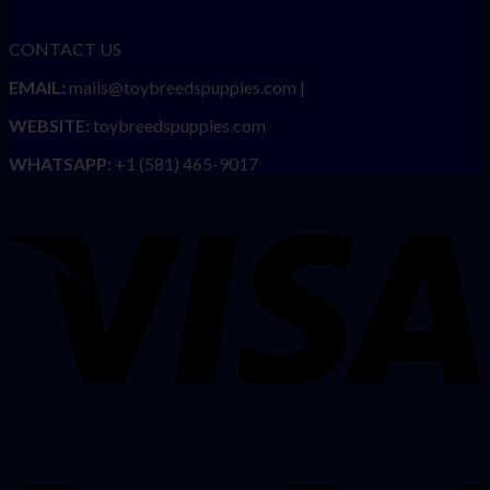
CONTACT US
EMAIL:
mails@toybreedspuppies.com |
WEBSITE:
toybreedspuppies.com
WHATSAPP:
+1 (581) 465-9017