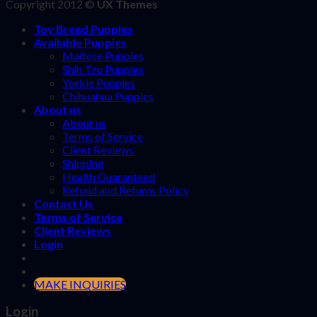
Copyright 2012 ©
UX Themes
Toy Breed Puppies
Available Puppies
Maltese Puppies
Shih Tzu Puppies
Yorkie Puppies
Chihuahua Puppies
About us
About us
Terms of Service
Client Reviews
Shipping
Health Guaranteed
Refund and Returns Policy
Contact Us
Terms of Service
Client Reviews
Login
MAKE INQUIRIES
Login