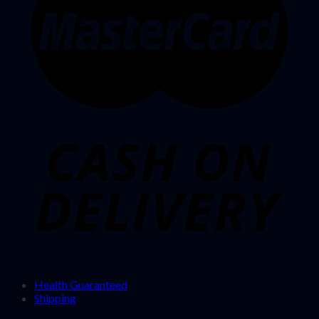
Health Guaranteed
Shipping