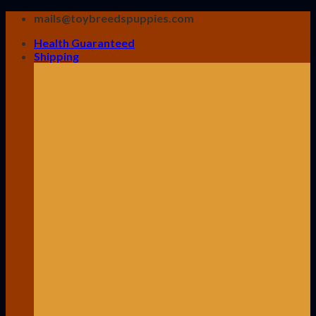
Skip
mails@toybreedspuppies.com
to
Health Guaranteed
content
Shipping