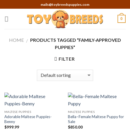
Skip
mails@toybreedspuppies.com
to
content
0
HOME
PRODUCTS TAGGED “FAMILY-APPROVED
/
PUPPIES”
FILTER
MALTESE PUPPIES
MALTESE PUPPIES
Adorable Maltese Puppies-
Bella–Female Maltese Puppy for
Benny
Sale
$
999.99
$
850.00