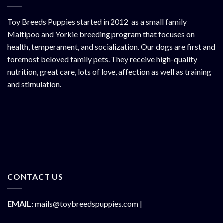
Toy Breeds Puppies started in 2012 as a small family
Maltipoo and Yorkie breeding program that focuses on
health, temperament, and socialization. Our dogs are first and
foremost beloved family pets. They receive high-quality
nutrition, great care, lots of love, affection as well as training
and stimulation.
CONTACT US
EMAIL:
mails@toybreedspuppies.com |