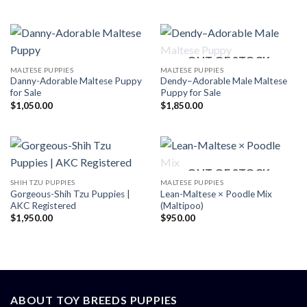
OUT OF STOCK
MALTESE PUPPIES
MALTESE PUPPIES
Danny-Adorable Maltese Puppy
Dendy–Adorable Male Maltese
for Sale
Puppy for Sale
$
1,050.00
$
1,850.00
OUT OF STOCK
SHIH TZU PUPPIES
MALTESE PUPPIES
Gorgeous-Shih Tzu Puppies |
Lean-Maltese × Poodle Mix
AKC Registered
(Maltipoo)
$
1,950.00
$
950.00
ABOUT TOY BREEDS PUPPIES