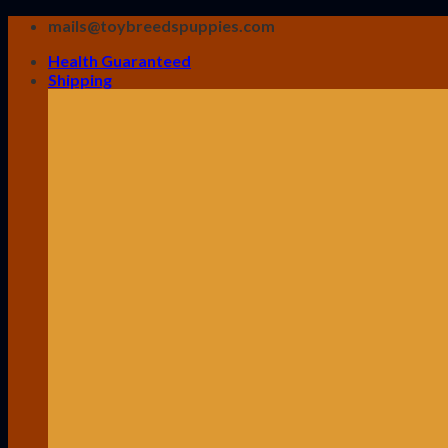
Skip
mails@toybreedspuppies.com
to
Health Guaranteed
content
Shipping