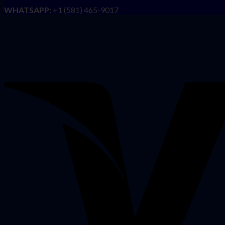
WHATSAPP:
+1 (581) 465-9017