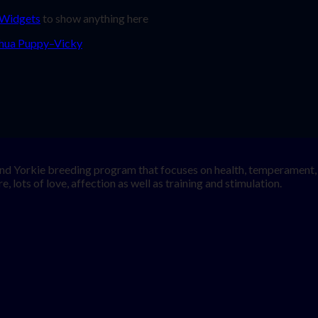
 Widgets
to show anything here
nd Yorkie breeding program that focuses on health, temperament, a
, lots of love, affection as well as training and stimulation.