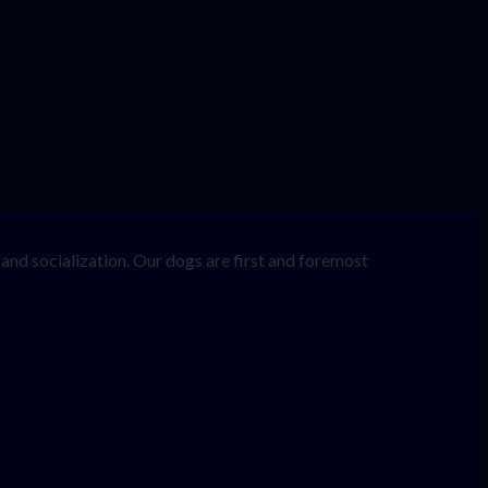
nd socialization. Our dogs are first and foremost