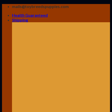
Skip
mails@toybreedspuppies.com
to
Health Guaranteed
content
Shipping