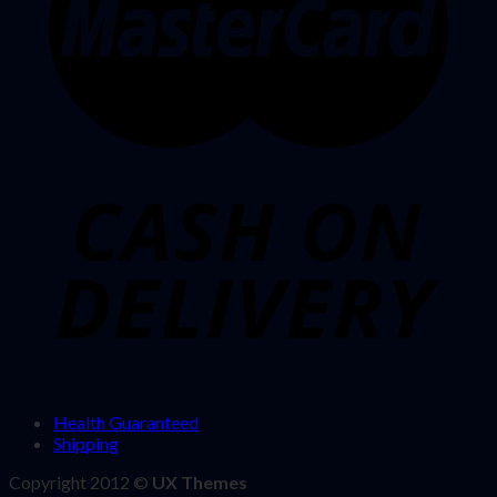
Health Guaranteed
Shipping
Copyright 2012 ©
UX Themes