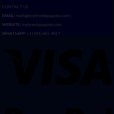
CONTACT US
EMAIL:
mails@toybreedspuppies.com |
WEBSITE:
toybreedspuppies.com
WHATSAPP:
+1 (581) 465-9017