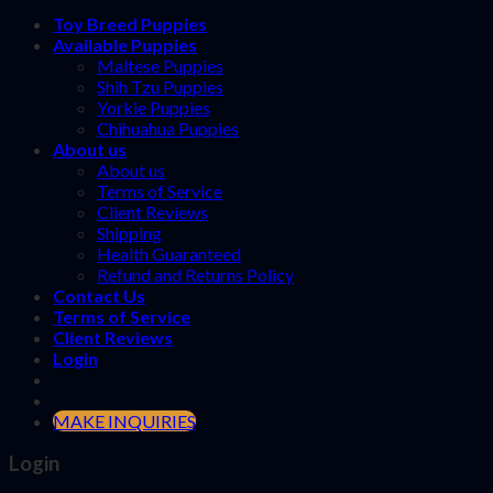
Toy Breed Puppies
Available Puppies
Maltese Puppies
Shih Tzu Puppies
Yorkie Puppies
Chihuahua Puppies
About us
About us
Terms of Service
Client Reviews
Shipping
Health Guaranteed
Refund and Returns Policy
Contact Us
Terms of Service
Client Reviews
Login
MAKE INQUIRIES
Login