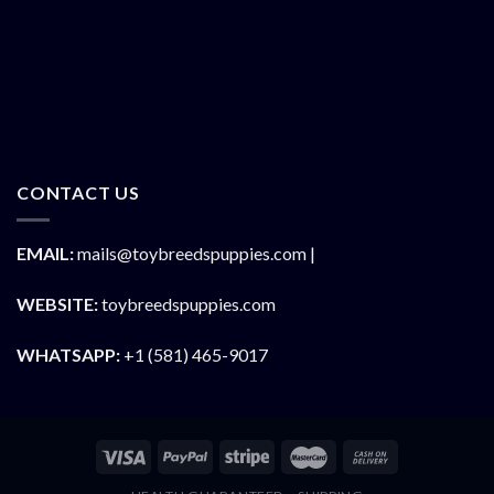
CONTACT US
EMAIL:
mails@toybreedspuppies.com |
WEBSITE:
toybreedspuppies.com
WHATSAPP:
+1 (581) 465-9017