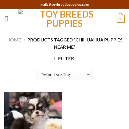
Skip
mails@toybreedspuppies.com
to
content
0
HOME
PRODUCTS TAGGED “CHIHUAHUA PUPPIES
/
NEAR ME”
FILTER