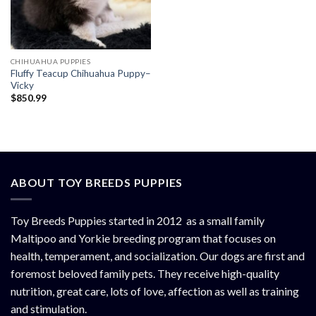
CHIHUAHUA PUPPIES
Fluffy Teacup Chihuahua Puppy–
Vicky
$
850.99
ABOUT TOY BREEDS PUPPIES
Toy Breeds Puppies started in 2012 as a small family
Maltipoo and Yorkie breeding program that focuses on
health, temperament, and socialization. Our dogs are first and
foremost beloved family pets. They receive high-quality
nutrition, great care, lots of love, affection as well as training
and stimulation.