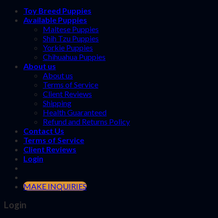
Toy Breed Puppies
Available Puppies
Maltese Puppies
Shih Tzu Puppies
Yorkie Puppies
Chihuahua Puppies
About us
About us
Terms of Service
Client Reviews
Shipping
Health Guaranteed
Refund and Returns Policy
Contact Us
Terms of Service
Client Reviews
Login
MAKE INQUIRIES
Login