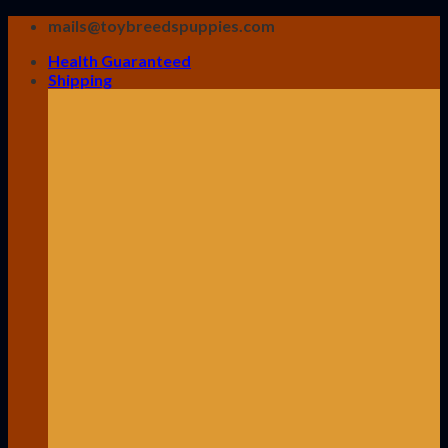
Skip
mails@toybreedspuppies.com
to
Health Guaranteed
content
Shipping