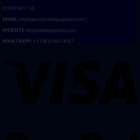
CONTACT US
EMAIL:
mails@toybreedspuppies.com |
WEBSITE:
toybreedspuppies.com
WHATSAPP:
+1 (581) 465-9017