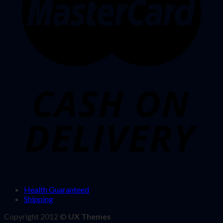
Health Guaranteed
Shipping
Copyright 2012 ©
UX Themes