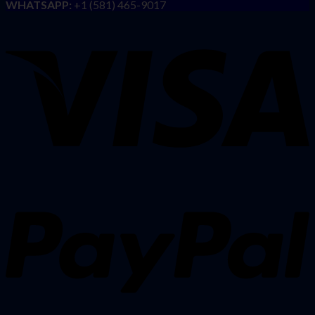
WHATSAPP:
+1 (581) 465-9017