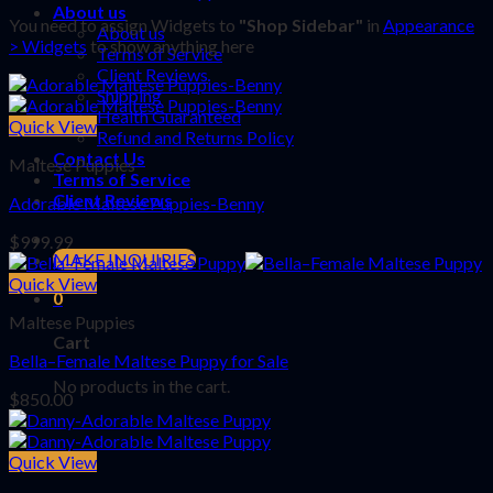
About us
You need to assign Widgets to
"Shop Sidebar"
in
Appearance
About us
> Widgets
to show anything here
Terms of Service
Client Reviews
Shipping
Health Guaranteed
Quick View
Refund and Returns Policy
Contact Us
Maltese Puppies
Terms of Service
Client Reviews
Adorable Maltese Puppies-Benny
$
999.99
MAKE INQUIRIES
Quick View
0
Maltese Puppies
Cart
Bella–Female Maltese Puppy for Sale
No products in the cart.
$
850.00
Quick View