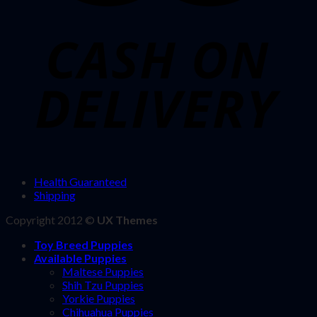
Health Guaranteed
Shipping
Copyright 2012 ©
UX Themes
Toy Breed Puppies
Available Puppies
Maltese Puppies
Shih Tzu Puppies
Yorkie Puppies
Chihuahua Puppies