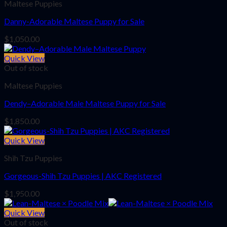
Maltese Puppies
Danny-Adorable Maltese Puppy for Sale
$
1,050.00
Quick View
Out of stock
Maltese Puppies
Dendy–Adorable Male Maltese Puppy for Sale
$
1,850.00
Quick View
Shih Tzu Puppies
Gorgeous-Shih Tzu Puppies | AKC Registered
$
1,950.00
Quick View
Out of stock