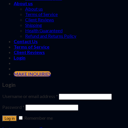
About us
About us
Terms of Service
Client Reviews
Shipping
Health Guaranteed
Refund and Returns Policy
Contact Us
Terms of Service
Client Reviews
Login
MAKE INQUIRIES
Login
Username or email address
*
Password
*
Remember me
Log in