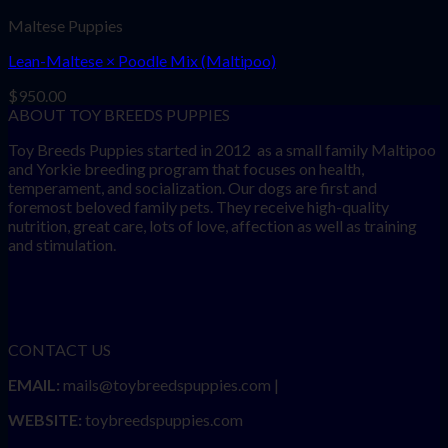
Maltese Puppies
Lean-Maltese × Poodle Mix (Maltipoo)
$
950.00
ABOUT TOY BREEDS PUPPIES
Toy Breeds Puppies started in 2012 as a small family Maltipoo
and Yorkie breeding program that focuses on health,
temperament, and socialization. Our dogs are first and
foremost beloved family pets. They receive high-quality
nutrition, great care, lots of love, affection as well as training
and stimulation.
CONTACT US
EMAIL:
mails@toybreedspuppies.com |
WEBSITE:
toybreedspuppies.com