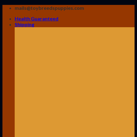
Skip
mails@toybreedspuppies.com
to
Health Guaranteed
content
Shipping