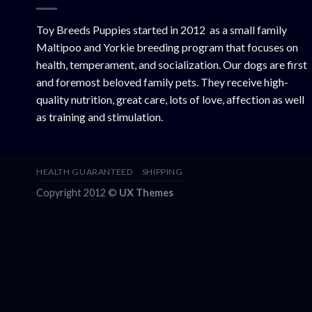
Toy Breeds Puppies started in 2012 as a small family
Maltipoo and Yorkie breeding program that focuses on
health, temperament, and socialization. Our dogs are first
and foremost beloved family pets. They receive high-
quality nutrition, great care, lots of love, affection as well
as training and stimulation.
HEALTH GUARANTEED
SHIPPING
Copyright 2012 ©
UX Themes