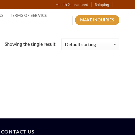
Health Guaranteed
Shipping
US
TERMS OF SERVICE
MAKE INQUIRIES
Showing the single result
CONTACT US