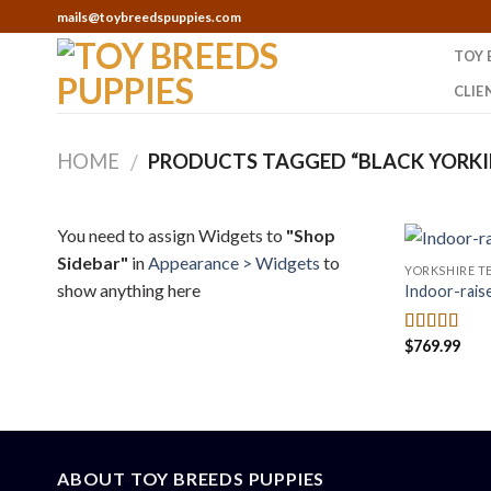
Skip
mails@toybreedspuppies.com
to
TOY 
content
CLIE
HOME
PRODUCTS TAGGED “BLACK YORKI
/
You need to assign Widgets to
"Shop
Sidebar"
in
Appearance > Widgets
to
YORKSHIRE TE
show anything here
Indoor-rais
$
769.99
Rated
4.50
out of 5
ABOUT TOY BREEDS PUPPIES