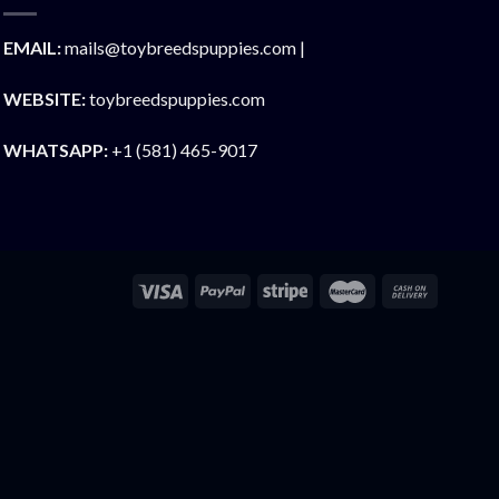
EMAIL:
mails@toybreedspuppies.com |
WEBSITE:
toybreedspuppies.com
WHATSAPP:
+1 (581) 465-9017