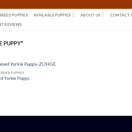
BREED PUPPIES
AVAILABLE PUPPIES
ABOUT US
CONTACT 
NT REVIEWS
E PUPPY”
RRIER PUPPIES
ed Yorkie Puppy