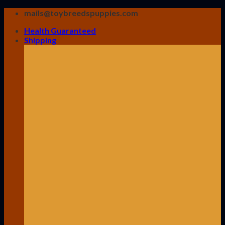
Skip
mails@toybreedspuppies.com
to
Health Guaranteed
content
Shipping