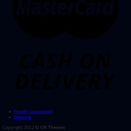
Health Guaranteed
Shipping
Copyright 2012 ©
UX Themes