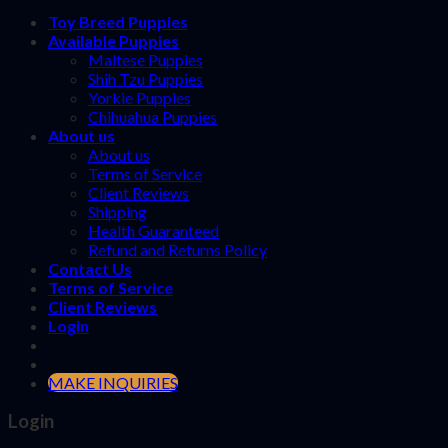
Toy Breed Puppies
Available Puppies
Maltese Puppies
Shih Tzu Puppies
Yorkie Puppies
Chihuahua Puppies
About us
About us
Terms of Service
Client Reviews
Shipping
Health Guaranteed
Refund and Returns Policy
Contact Us
Terms of Service
Client Reviews
Login
MAKE INQUIRIES
Login