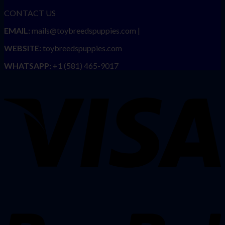
CONTACT US
EMAIL:
mails@toybreedspuppies.com |
WEBSITE:
toybreedspuppies.com
WHATSAPP:
+1 (581) 465-9017