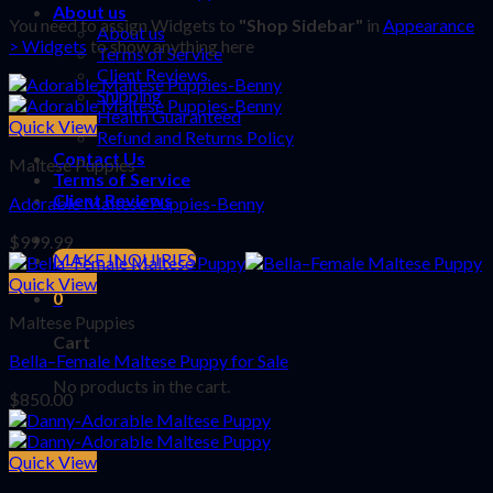
About us
You need to assign Widgets to
"Shop Sidebar"
in
Appearance
About us
> Widgets
to show anything here
Terms of Service
Client Reviews
Shipping
Health Guaranteed
Quick View
Refund and Returns Policy
Contact Us
Maltese Puppies
Terms of Service
Client Reviews
Adorable Maltese Puppies-Benny
$
999.99
MAKE INQUIRIES
Quick View
0
Maltese Puppies
Cart
Bella–Female Maltese Puppy for Sale
No products in the cart.
$
850.00
Quick View