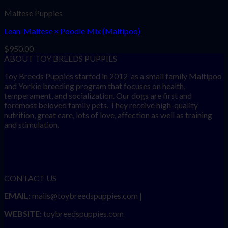
Maltese Puppies
Lean-Maltese × Poodle Mix (Maltipoo)
$
950.00
ABOUT TOY BREEDS PUPPIES
Toy Breeds Puppies started in 2012 as a small family Maltipoo
and Yorkie breeding program that focuses on health,
temperament, and socialization. Our dogs are first and
foremost beloved family pets. They receive high-quality
nutrition, great care, lots of love, affection as well as training
and stimulation.
CONTACT US
EMAIL:
mails@toybreedspuppies.com |
WEBSITE:
toybreedspuppies.com