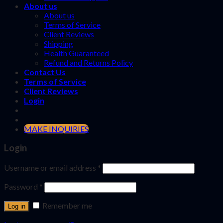
About us
About us
Terms of Service
Client Reviews
Shipping
Health Guaranteed
Refund and Returns Policy
Contact Us
Terms of Service
Client Reviews
Login
MAKE INQUIRIES
Login
Username or email address
*
Password
*
Remember me
Log in