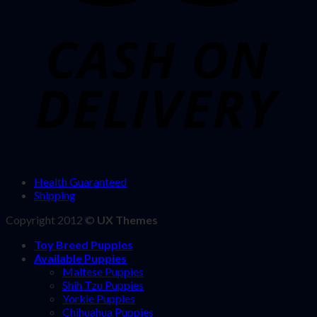
Health Guaranteed
Shipping
Copyright 2012 ©
UX Themes
Toy Breed Puppies
Available Puppies
Maltese Puppies
Shih Tzu Puppies
Yorkie Puppies
Chihuahua Puppies