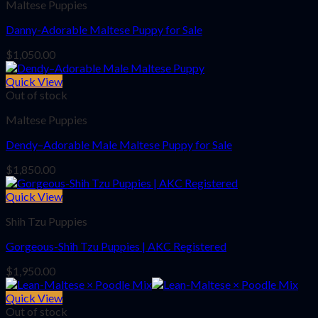
Maltese Puppies
Danny-Adorable Maltese Puppy for Sale
$
1,050.00
Quick View
Out of stock
Maltese Puppies
Dendy–Adorable Male Maltese Puppy for Sale
$
1,850.00
Quick View
Shih Tzu Puppies
Gorgeous-Shih Tzu Puppies | AKC Registered
$
1,950.00
Quick View
Out of stock