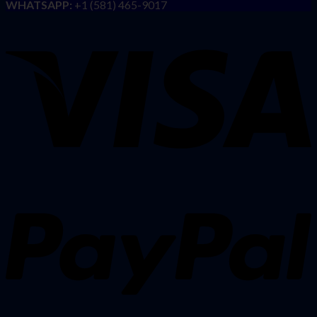
WHATSAPP:
+1 (581) 465-9017