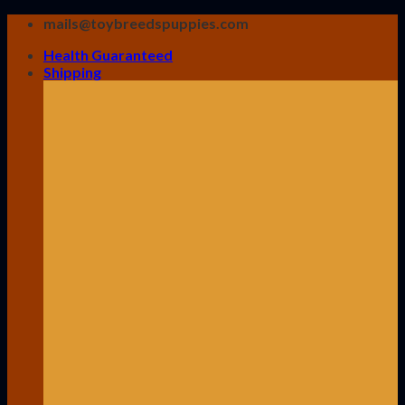
Skip
mails@toybreedspuppies.com
to
Health Guaranteed
content
Shipping