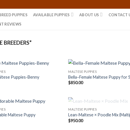
BREED PUPPIES
AVAILABLE PUPPIES
ABOUT US
CONTACT 
NT REVIEWS
 BREEDERS”
IES
MALTESE PUPPIES
ltese Puppies-Benny
Bella–Female Maltese Puppy for 
$
850.00
OUT OF STOCK
IES
MALTESE PUPPIES
able Maltese Puppy
Lean-Maltese × Poodle Mix (Malt
$
950.00