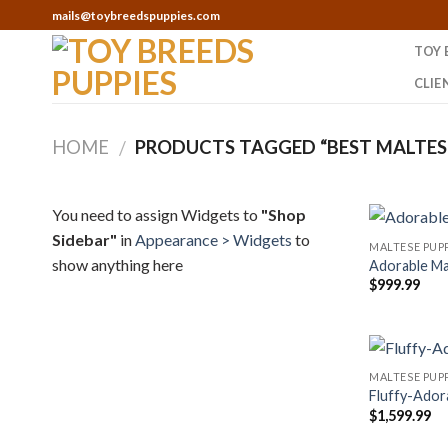
Skip
mails@toybreedspuppies.com
to
TOY 
content
CLIE
HOME
PRODUCTS TAGGED “BEST MALTESE
/
You need to assign Widgets to
"Shop
Sidebar"
in
Appearance > Widgets
to
MALTESE PUPP
show anything here
Adorable Ma
$
999.99
MALTESE PUPP
Fluffy-Ador
$
1,599.99