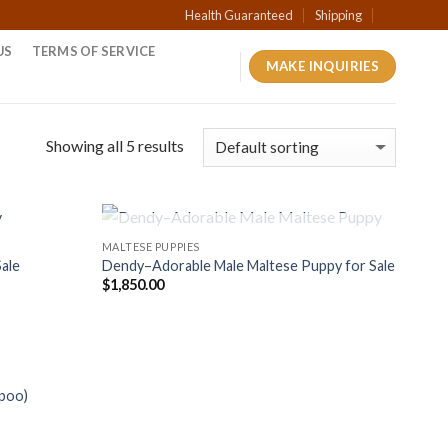
Health Guaranteed
Shipping
US
TERMS OF SERVICE
MAKE INQUIRIES
Showing all 5 results
OUT OF STOCK
MALTESE PUPPIES
Sale
Dendy–Adorable Male Maltese Puppy for Sale
$
1,850.00
ipoo)