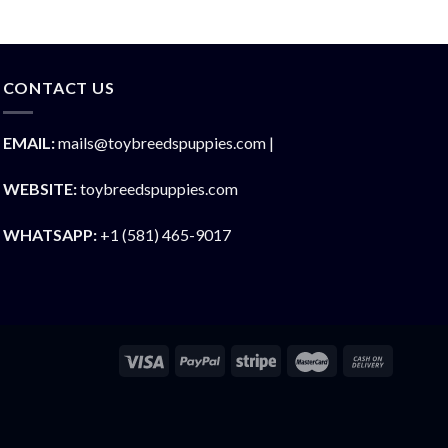
CONTACT US
EMAIL:
mails@toybreedspuppies.com |
WEBSITE:
toybreedspuppies.com
WHATSAPP:
+1 (581) 465-9017