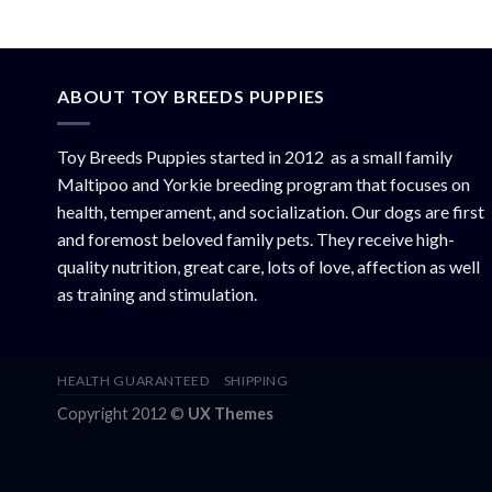
ABOUT TOY BREEDS PUPPIES
Toy Breeds Puppies started in 2012 as a small family
Maltipoo and Yorkie breeding program that focuses on
health, temperament, and socialization. Our dogs are first
and foremost beloved family pets. They receive high-
quality nutrition, great care, lots of love, affection as well
as training and stimulation.
HEALTH GUARANTEED
SHIPPING
Copyright 2012 ©
UX Themes