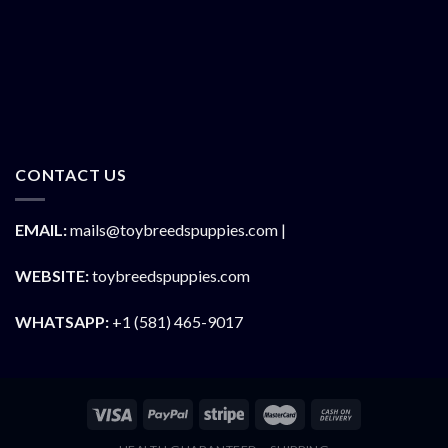
CONTACT US
EMAIL:
mails@toybreedspuppies.com |
WEBSITE:
toybreedspuppies.com
WHATSAPP:
+1 (581) 465-9017