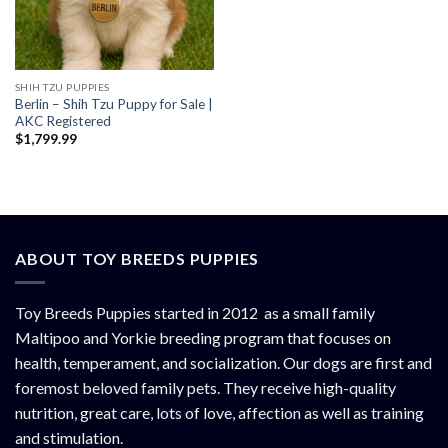
SHIH TZU PUPPIES
Berlin – Shih Tzu Puppy for Sale |
AKC Registered
$
1,799.99
ABOUT TOY BREEDS PUPPIES
Toy Breeds Puppies started in 2012 as a small family
Maltipoo and Yorkie breeding program that focuses on
health, temperament, and socialization. Our dogs are first and
foremost beloved family pets. They receive high-quality
nutrition, great care, lots of love, affection as well as training
and stimulation.