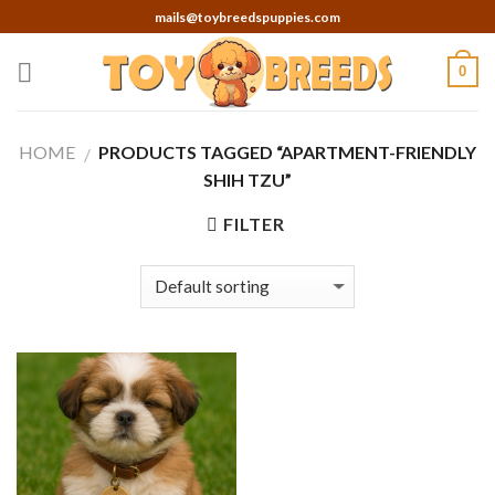
Skip
mails@toybreedspuppies.com
to
content
0
HOME
PRODUCTS TAGGED “APARTMENT-FRIENDLY
/
SHIH TZU”
FILTER