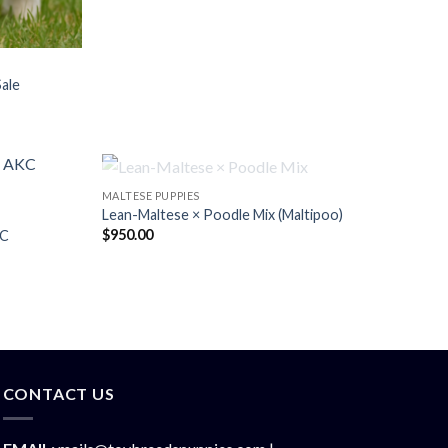
Sale
OUT OF STOCK
MALTESE PUPPIES
Lean-Maltese × Poodle Mix (Maltipoo)
$
950.00
KC
CONTACT US