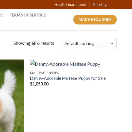
Health Guaranteed
Shipping
US
TERMS OF SERVICE
MAKE INQUIRIES
Showing all 6 results
MALTESE PUPPIES
Danny-Adorable Maltese Puppy for Sale
$
1,050.00