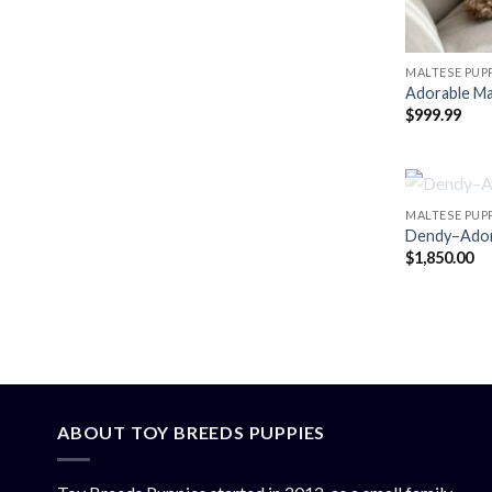
MALTESE PUPP
Adorable Ma
$
999.99
MALTESE PUPP
Dendy–Adora
$
1,850.00
ABOUT TOY BREEDS PUPPIES