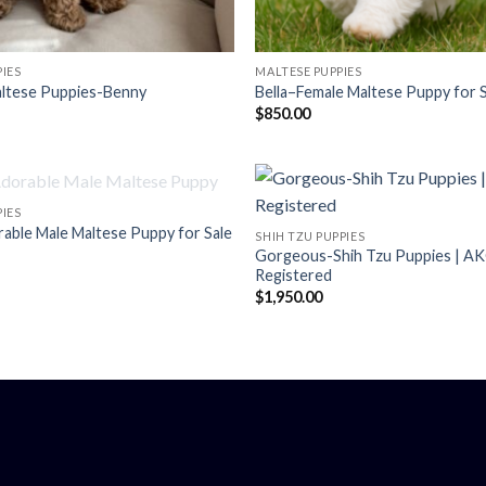
IES
MALTESE PUPPIES
ltese Puppies-Benny
Bella–Female Maltese Puppy for 
$
850.00
OUT OF STOCK
IES
ble Male Maltese Puppy for Sale
SHIH TZU PUPPIES
Gorgeous-Shih Tzu Puppies | A
Registered
$
1,950.00