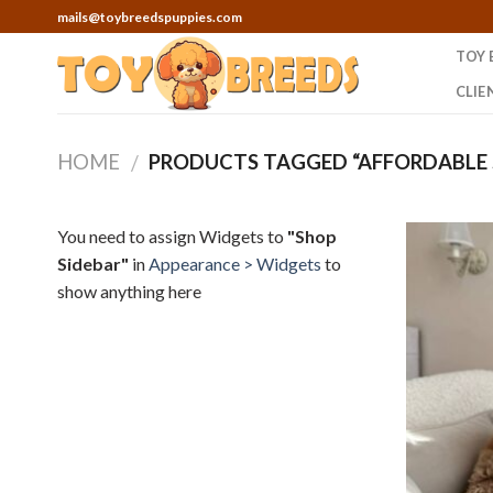
Skip
mails@toybreedspuppies.com
to
TOY 
content
CLIE
HOME
PRODUCTS TAGGED “AFFORDABLE S
/
You need to assign Widgets to
"Shop
Sidebar"
in
Appearance > Widgets
to
show anything here