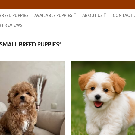
BREED PUPPIES
AVAILABLE PUPPIES
ABOUT US
CONTACT 
NT REVIEWS
MALL BREED PUPPIES”