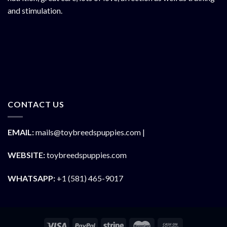
and stimulation.
CONTACT US
EMAIL:
mails@toybreedspuppies.com |
WEBSITE:
toybreedspuppies.com
WHATSAPP:
+1 (581) 465-9017