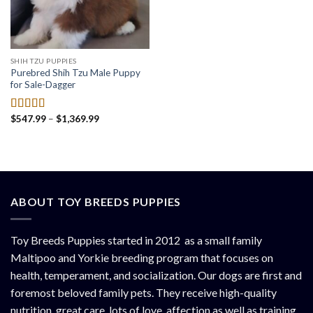
SHIH TZU PUPPIES
Purebred Shih Tzu Male Puppy
for Sale-Dagger
Price
$
547.99
–
$
1,369.99
Rated
4.50
range:
out of 5
$547.99
through
$1,369.99
ABOUT TOY BREEDS PUPPIES
Toy Breeds Puppies started in 2012 as a small family
Maltipoo and Yorkie breeding program that focuses on
health, temperament, and socialization. Our dogs are first and
foremost beloved family pets. They receive high-quality
nutrition, great care, lots of love, affection as well as training