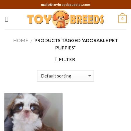
Skip
mails@toybreedspuppies.com
to
content
0
HOME
PRODUCTS TAGGED “ADORABLE PET
/
PUPPIES”
FILTER