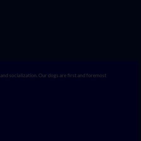
nd socialization. Our dogs are first and foremost