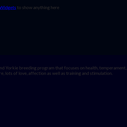
 Widgets
to show anything here
nd Yorkie breeding program that focuses on health, temperament, a
, lots of love, affection as well as training and stimulation.