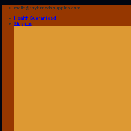
Skip
mails@toybreedspuppies.com
to
Health Guaranteed
content
Shipping