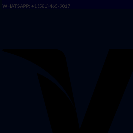
WHATSAPP:
+1 (581) 465-9017