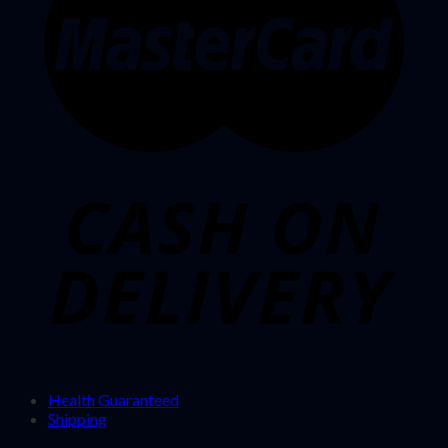
Health Guaranteed
Shipping