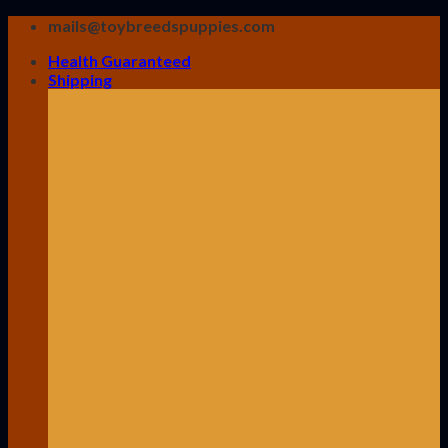
Skip
mails@toybreedspuppies.com
to
Health Guaranteed
content
Shipping