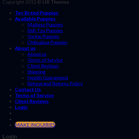
Copyright 2012 ©
UX Themes
Toy Breed Puppies
Available Puppies
Maltese Puppies
Shih Tzu Puppies
Yorkie Puppies
Chihuahua Puppies
About us
About us
Terms of Service
Client Reviews
Shipping
Health Guaranteed
Refund and Returns Policy
Contact Us
Terms of Service
Client Reviews
Login
MAKE INQUIRIES
Login