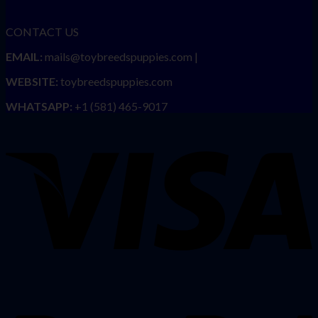
CONTACT US
EMAIL:
mails@toybreedspuppies.com |
WEBSITE:
toybreedspuppies.com
WHATSAPP:
+1 (581) 465-9017