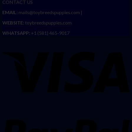
CONTACT US
EMAIL:
mails@toybreedspuppies.com |
WEBSITE:
toybreedspuppies.com
WHATSAPP:
+1 (581) 465-9017