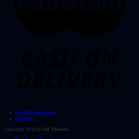
Health Guaranteed
Shipping
Copyright 2012 ©
UX Themes