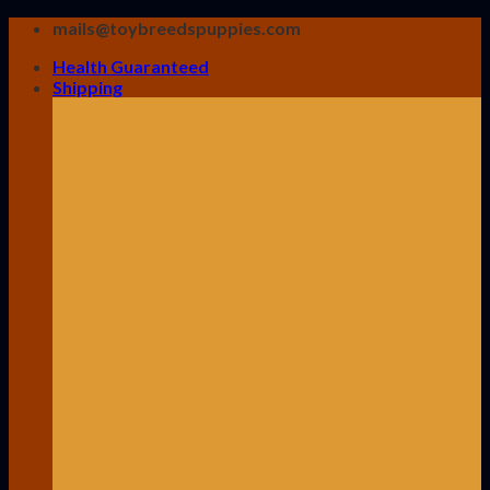
Skip
mails@toybreedspuppies.com
to
Health Guaranteed
content
Shipping