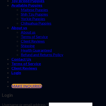
Toy Breed Puppies
Available Puppies
Maltese Puppies
Shih Tzu Puppies
Yorkie Puppies
Chihuahua Puppies
About us
About us
Terms of Service
Client Reviews
Shipping
Health Guaranteed
Refund and Returns Policy
Contact Us
Terms of Service
Client Reviews
Login
MAKE INQUIRIES
Login
Username or email address
*